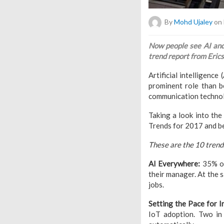
By
Mohd Ujaley
on 
Now people see AI and
trend report from Erics
Artificial intelligence
prominent role than b
communication technol
Taking a look into th
Trends for 2017 and b
These are the 10 trend
AI Everywhere:
35% of
their manager. At the s
jobs.
Setting the Pace for I
IoT adoption. Two in 