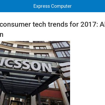
Express Computer
consumer tech trends for 2017: A
on