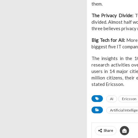
them.
The Privacy Divide:
Tw
divided. Almost half w
three believes privacy 
Big Tech for All:
More t
biggest five IT compani
The insights in the 
research activities ov
users in 14 major cit
million citizens, thei
stated Ericsson.
AI
Ericsson
Artificial Intellig
Share