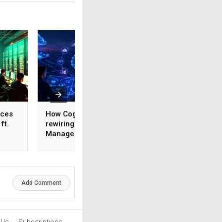
ices
How Cognizant is
AI adoption surges
ft.
rewiring Application
India, but weak da
,
Management for the
foundations threa
1,600
Agentic AI era
enterprise-scale 
Add Comment