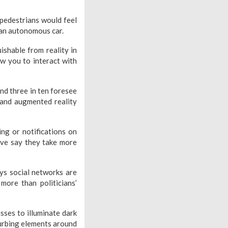
 pedestrians would feel
 an autonomous car.
uishable from reality in
ow you to interact with
nd three in ten foresee
l and augmented reality
ng or notifications on
ive say they take more
ays social networks are
more than politicians’
sses to illuminate dark
turbing elements around