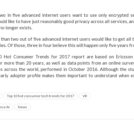
o in five advanced internet users want to use only encrypted se
ould like to have just reasonably good privacy across all services, a
no longer exists.
han two out of five advanced internet users would like to get all 
es. Of those, three in four believe this will happen only five years f
10 Hot Consumer Trends for 2017 report are based on Ericsson
er more than 20 years, as well as data points from an online surv
ies across the world, performed in October 2016. Although the st
r early adopter profile makes them important to understand when e
Top 10 hot consumer tech trends for 2017
VR
ence AI
News