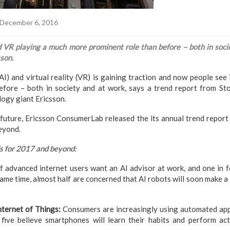
December 6, 2016
 VR playing a much more prominent role than before – both in socie
son.
 (AI) and virtual reality (VR) is gaining traction and now people se
efore – both in society and at work, says a trend report from S
ogy giant Ericsson.
e future, Ericsson ConsumerLab released the its annual trend repo
eyond.
s for 2017 and beyond:
 advanced internet users want an AI advisor at work, and one in fo
ame time, almost half are concerned that AI robots will soon make a 
nternet of Things:
Consumers are increasingly using automated app
five believe smartphones will learn their habits and perform acti