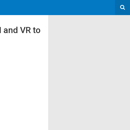
I and VR to