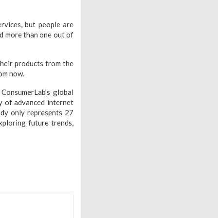
rvices, but people are
nd more than one out of
their products from the
rom now.
 ConsumerLab’s global
ey of advanced internet
udy only represents 27
xploring future trends,