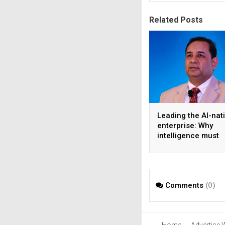
Related Posts
Leading the AI-nat
enterprise: Why
intelligence must
become the operat
model
Comments
(0)