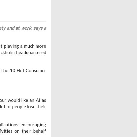
ty and at work, says a
e it playing a much more
tockholm headquartered
rt The 10 Hot Consumer
ur would like an AI as
lot of people lose their
lications, encouraging
vities on their behalf