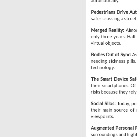
automatically.
Pedestrians Drive Au
safer crossing a stree
Merged Reality:
Almos
only three years. Half
virtual objects.
Bodies Out of Sync:
As
needing sickness pills
technology.
The Smart Device Sa
their smartphones. Of
risks because they rely
Social Silos:
Today, peo
their main source of 
viewpoints.
Augmented Personal R
surroundings and highl