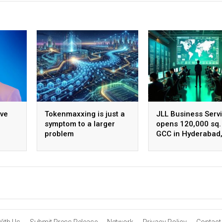
ive
Tokenmaxxing is just a
JLL Business Serv
symptom to a larger
opens 120,000 sq. 
problem
GCC in Hyderabad
ing
plans to scale to 
employees