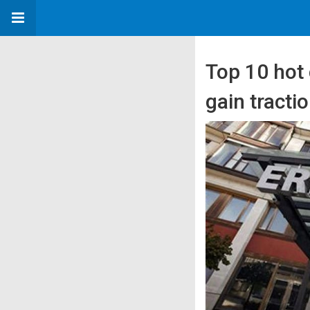
Top 10 hot 
gain tracti