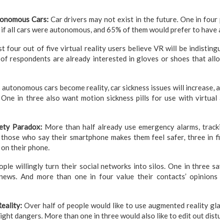
tonomous Cars:
Car drivers may not exist in the future. One in four
t if all cars were autonomous, and 65% of them would prefer to have
t four out of five virtual reality users believe VR will be indisting
 of respondents are already interested in gloves or shoes that all
 autonomous cars become reality, car sickness issues will increase, a
. One in three also want motion sickness pills for use with virtua
fety Paradox:
More than half already use emergency alarms, tracki
 those who say their smartphone makes them feel safer, three in f
 on their phone.
ple willingly turn their social networks into silos. One in three s
news. And more than one in four value their contacts’ opinions 
eality:
Over half of people would like to use augmented reality gla
ight dangers. More than one in three would also like to edit out dis