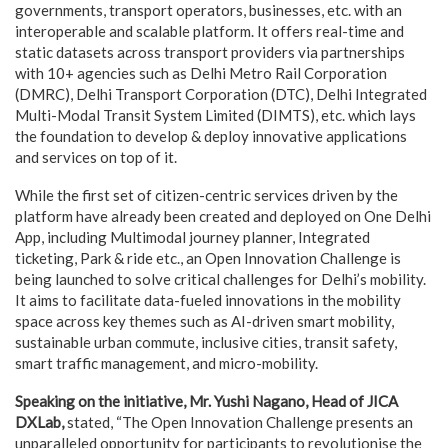
governments, transport operators, businesses, etc. with an
interoperable and scalable platform. It offers real-time and
static datasets across transport providers via partnerships
with 10+ agencies such as Delhi Metro Rail Corporation
(DMRC), Delhi Transport Corporation (DTC), Delhi Integrated
Multi-Modal Transit System Limited (DIMTS), etc. which lays
the foundation to develop & deploy innovative applications
and services on top of it.
While the first set of citizen-centric services driven by the
platform have already been created and deployed on One Delhi
App, including Multimodal journey planner, Integrated
ticketing, Park & ride etc., an Open Innovation Challenge is
being launched to solve critical challenges for Delhi’s mobility.
It aims to facilitate data-fueled innovations in the mobility
space across key themes such as AI-driven smart mobility,
sustainable urban commute, inclusive cities, transit safety,
smart traffic management, and micro-mobility.
Speaking on the initiative, Mr. Yushi Nagano, Head of JICA
DXLab,
stated, “The Open Innovation Challenge presents an
unparalleled opportunity for participants to revolutionise the