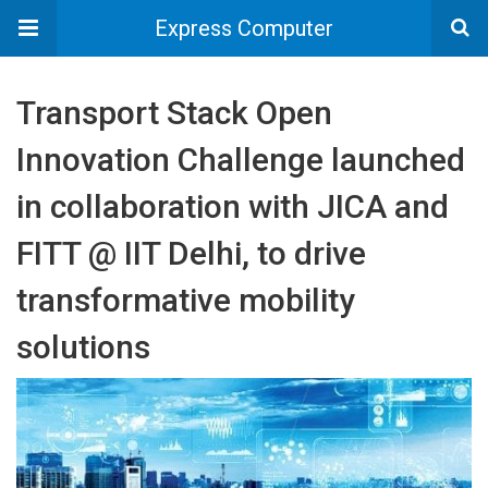
Express Computer
Transport Stack Open
Innovation Challenge launched
in collaboration with JICA and
FITT @ IIT Delhi, to drive
transformative mobility
solutions