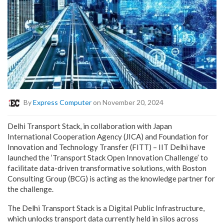
By
Express Computer
on November 20, 2024
Delhi Transport Stack, in collaboration with Japan
International Cooperation Agency (JICA) and Foundation for
Innovation and Technology Transfer (FITT) – IIT Delhi have
launched the ‘Transport Stack Open Innovation Challenge’ to
facilitate data-driven transformative solutions, with Boston
Consulting Group (BCG) is acting as the knowledge partner for
the challenge.
The Delhi Transport Stack is a Digital Public Infrastructure,
which unlocks transport data currently held in silos across