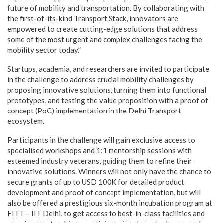
future of mobility and transportation. By collaborating with
the first-of-its-kind Transport Stack, innovators are
empowered to create cutting-edge solutions that address
some of the most urgent and complex challenges facing the
mobility sector today.”
Startups, academia, and researchers are invited to participate
in the challenge to address crucial mobility challenges by
proposing innovative solutions, turning them into functional
prototypes, and testing the value proposition with a proof of
concept (PoC) implementation in the Delhi Transport
ecosystem.
Participants in the challenge will gain exclusive access to
specialised workshops and 1:1 mentorship sessions with
esteemed industry veterans, guiding them to refine their
innovative solutions. Winners will not only have the chance to
secure grants of up to USD 100K for detailed product
development and proof of concept implementation, but will
also be offered a prestigious six-month incubation program at
FITT – IIT Delhi, to get access to best-in-class facilities and