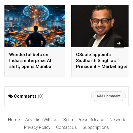
Wonderful bets on
GScale appoints
India’s enterprise AI
Siddharth Singh as
shift, opens Mumbai
President – Marketing &
operations to help scale
CMO
AI beyond pilots
Comments
(0)
Add Comment
Home
Advertise With Us
Submit Press Release
Network
Privacy Policy
Contact Us
Subscriptions