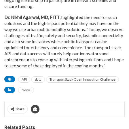
ongoing mentorship to participate in relevant schemes and
secure funding.
Dr. Nikhil Agarwal, MD, FITT
, highlighted the need for such
solutions and the high impact potential they may have on the
way we use urban public mobility solutions. “Today, we observe
challenges of traffic, safety and security, last mile connectivity
and also some instances where public transport can be
optimised for efficiency and convenience. The transport stack
API and data access will surely help our innovators and
entrepreneurs to come up with interesting solutions and I hope
to see some of these deployed in the coming months.”
API
data
Transport Stack Open Innovation Challenge
News
Share
Related Posts