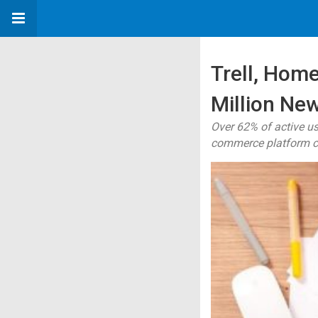
Trell, Hom
Million New
Over 62% of active us
commerce platform c