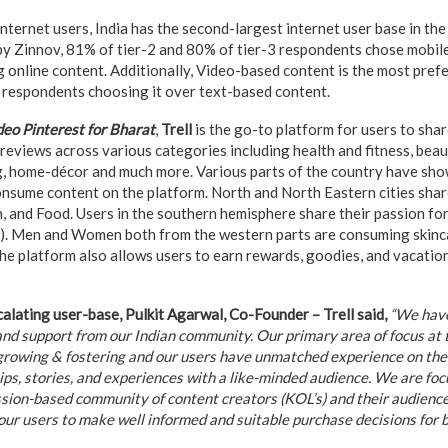
nternet users, India has the second-largest internet user base in the
by Zinnov, 81% of tier-2 and 80% of tier-3 respondents chose mobile
 online content. Additionally, Video-based content is the most pref
 respondents choosing it over text-based content.
deo Pinterest for Bharat
,
Trell
is the go-to platform for users to shar
eviews across various categories including health and fitness, beaut
, home-décor and much more. Various parts of the country have show
nsume content on the platform. North and North Eastern cities shar
, and Food. Users in the southern hemisphere share their passion fo
s). Men and Women both from the western parts are consuming skinc
the platform also allows users to earn rewards, goodies, and vacatio
lating user-base, Pulkit Agarwal, Co-Founder – Trell said,
“We have
nd support from our Indian community. Our primary area of focus at th
growing & fostering and our users have unmatched experience on the 
 tips, stories, and experiences with a like-minded audience. We are foc
ssion-based community of content creators (KOL’s) and their audiences
ur users to make well informed and suitable purchase decisions for be