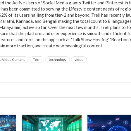
ed the Active Users of Social Media giants Twitter and Pinterest in In
ll has been committed to serving the Lifestyle content needs of reg
2% of its users hailing from tier-2 and beyond. Trell has recently la
arathi, Kannada, and Bengali making the total count to 8 languages (
 Malayalam) active so far. Over the next few months, Trell plans to 
sure that the platform and user experience is smooth and efficient f
eatures and tools on the app such as ‘Talk Show Hosting’, ‘Reaction 
ain more traction, and create new meaningful content.
e Video Content
Tech
technology
video