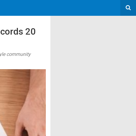
ecords 20
style community