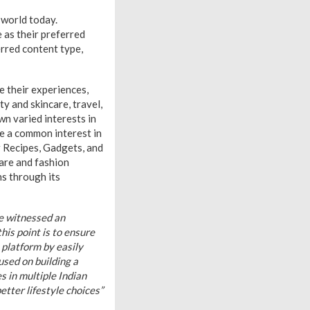
 world today.
 as their preferred
erred content type,
e their experiences,
y and skincare, travel,
n varied interests in
e a common interest in
r Recipes, Gadgets, and
are and fashion
ns through its
 witnessed an
is point is to ensure
platform by easily
used on building a
 in multiple Indian
tter lifestyle choices”