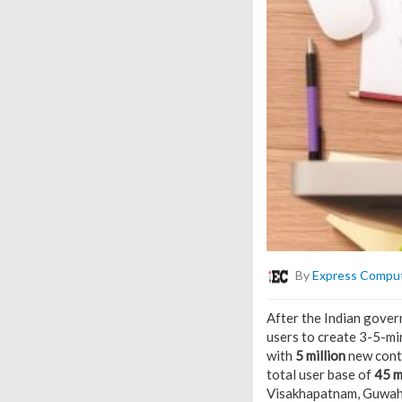
By
Express Compu
After the Indian gove
users to create 3-5-mi
with
5 million
new conte
total user base of
45 m
Visakhapatnam, Guwaha