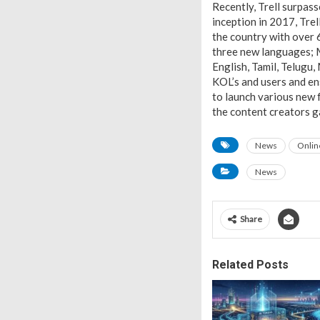
Recently, Trell surpass
inception in 2017, Tre
the country with over 6
three new languages; M
English, Tamil, Telugu,
KOL’s and users and en
to launch various new f
the content creators g
News
Onlin
News
Share
Related Posts