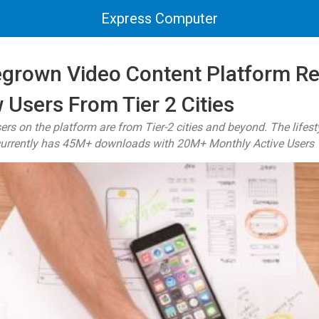
Express Computer
egrown Video Content Platform R
 Users From Tier 2 Cities
ers on the platform are from Tier-2 cities and beyond. The life
urrently has 45M+ downloads with 20M+ Monthly Active Users