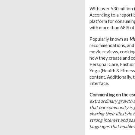
With over 530 million i
According to a report 
platform for consuming
with more than 68% of
Popularly known as
Vi
recommendations, and r
movie reviews, cooking
how they create and co
Personal Care, Fashion
Yoga (Health & Fitnes
content. Additionally, 
interface.
Commenting on the esca
extraordinary growth a
that our community is 
sharing their lifestyle
strong interest and pa
languages that enable o