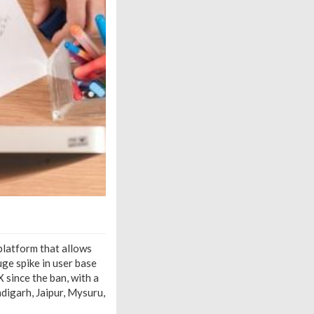
 platform that allows
ge spike in user base
 since the ban, with a
digarh, Jaipur, Mysuru,