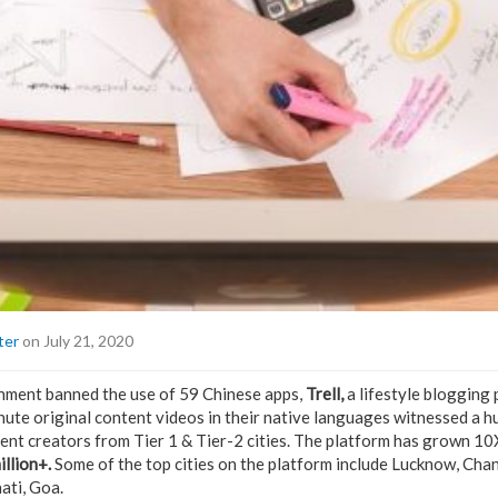
ter
on July 21, 2020
rnment banned the use of 59 Chinese apps,
Trell,
a lifestyle blogging
nute original content videos in their native languages witnessed a hu
nt creators from Tier 1 & Tier-2 cities. The platform has grown 10X
illion+.
Some of the top cities on the platform include Lucknow, Chan
ti, Goa.