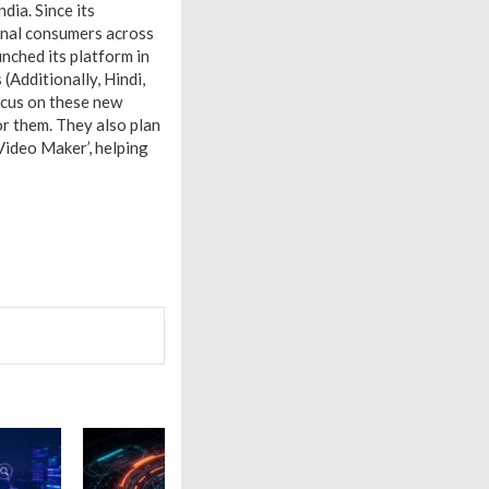
dia. Since its
ional consumers across
unched its platform in
Additionally, Hindi,
focus on these new
or them. They also plan
Video Maker’, helping