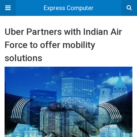
Express Computer
Uber Partners with Indian Air
Force to offer mobility
solutions