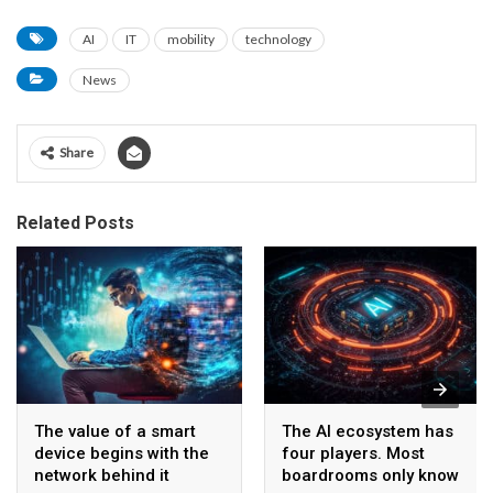
AI
IT
mobility
technology
News
Share
Related Posts
The value of a smart
The AI ecosystem has
device begins with the
four players. Most
network behind it
boardrooms only know