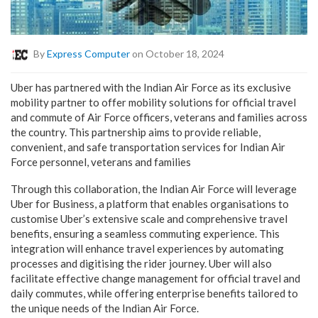
By
Express Computer
on October 18, 2024
Uber has partnered with the Indian Air Force as its exclusive
mobility partner to offer mobility solutions for official travel
and commute of Air Force officers, veterans and families across
the country. This partnership aims to provide reliable,
convenient, and safe transportation services for Indian Air
Force personnel, veterans and families
Through this collaboration, the Indian Air Force will leverage
Uber for Business, a platform that enables organisations to
customise Uber’s extensive scale and comprehensive travel
benefits, ensuring a seamless commuting experience. This
integration will enhance travel experiences by automating
processes and digitising the rider journey. Uber will also
facilitate effective change management for official travel and
daily commutes, while offering enterprise benefits tailored to
the unique needs of the Indian Air Force.