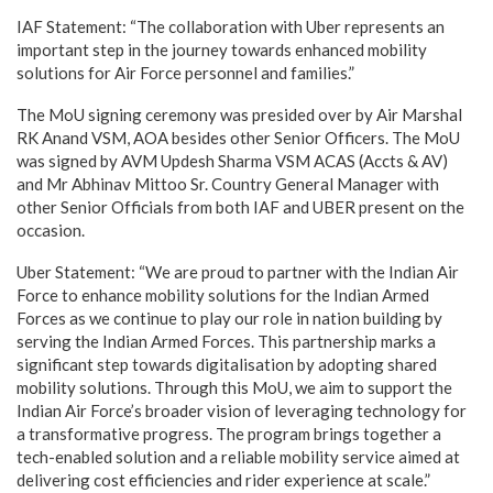
IAF Statement: “The collaboration with Uber represents an
important step in the journey towards enhanced mobility
solutions for Air Force personnel and families.”
The MoU signing ceremony was presided over by Air Marshal
RK Anand VSM, AOA besides other Senior Officers. The MoU
was signed by AVM Updesh Sharma VSM ACAS (Accts & AV)
and Mr Abhinav Mittoo Sr. Country General Manager with
other Senior Officials from both IAF and UBER present on the
occasion.
Uber Statement: “We are proud to partner with the Indian Air
Force to enhance mobility solutions for the Indian Armed
Forces as we continue to play our role in nation building by
serving the Indian Armed Forces. This partnership marks a
significant step towards digitalisation by adopting shared
mobility solutions. Through this MoU, we aim to support the
Indian Air Force’s broader vision of leveraging technology for
a transformative progress. The program brings together a
tech-enabled solution and a reliable mobility service aimed at
delivering cost efficiencies and rider experience at scale.”