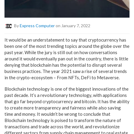
By
Express Computer
on January 7, 2022
It would be an understatement to say that cryptocurrency has
been one of the most trending topics around the globe over the
past year. While the jury is still out on how conversations
around it would eventually pan out in the country, there is little
denying that blockchain has the potential to disrupt several
business practices. The year 2021 saw a rise of several trends
in the crypto-ecosystem – From NFTs, DeFi to Metaverse.
Blockchain technology is one of the biggest innovations of the
past decade. It’s a revolutionary technology, with applications
that go far beyond cryptocurrency and bitcoin. It has the ability
to create more transparency and fairness while also saving
time and money. It wouldn’t be wrong to conclude that
Blockchain technology is poised to transform the nature of
transactions and trade across the world, and revolutionize
different sectors from supply chain management to real estate.