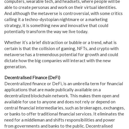
computers, wearable tech, and headsets, where people will be
able to create personas and work on their virtual identities.
And although the metaverse is controversial, with some critics
calling it a techno-dystopian nightmare or a marketing
strategy, it is something new and innovative that could
potentially transform the way we live today.
Whether it’s a brief distraction or bubble or a trend, what is
certain is that the collision of gaming, NFTs, and crypto with
metaverse has a tremendous potential for growth and could
dictate how the big companies will interact with the new
generation.
Decentralised Finance (DeFi)
Decentralized finance or DeFi, is an umbrella term for financial
applications that are made publically available on a
decentralized blockchain network. This makes them open and
available for use to anyone and does not rely or depend on
central financial intermediaries, such as brokerages, exchanges,
or banks to offer traditional financial services. It eliminates the
need for a middleman and shifts responsibilities and power
from governments and banks to the public. Decentralised