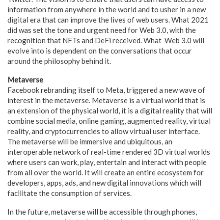
information from anywhere in the world and to usher in a new
digital era that can improve the lives of web users. What 2021
did was set the tone and urgent need for Web 3.0, with the
recognition that NFTs and DeFi received. What Web 3.0 will
evolve into is dependent on the conversations that occur
around the philosophy behind it.
Metaverse
Facebook rebranding itself to Meta, triggered a new wave of
interest in the metaverse. Metaverse is a virtual world that is
an extension of the physical world, it is a digital reality that will
combine social media, online gaming, augmented reality, virtual
reality, and cryptocurrencies to allow virtual user interface.
The metaverse will be immersive and ubiquitous, an
interoperable network of real-time rendered 3D virtual worlds
where users can work, play, entertain and interact with people
from all over the world. It will create an entire ecosystem for
developers, apps, ads, and new digital innovations which will
facilitate the consumption of services.
In the future, metaverse will be accessible through phones,