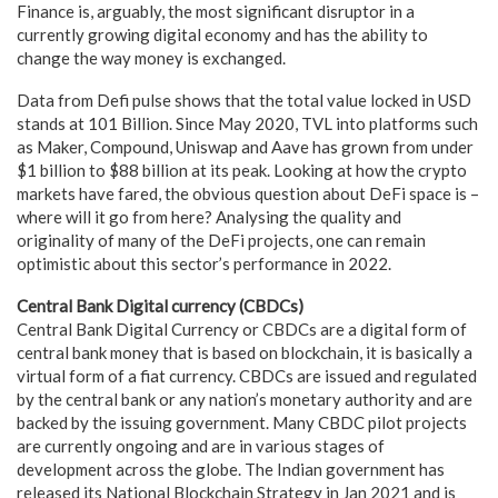
Finance is, arguably, the most significant disruptor in a
currently growing digital economy and has the ability to
change the way money is exchanged.
Data from Defi pulse shows that the total value locked in USD
stands at 101 Billion. Since May 2020, TVL into platforms such
as Maker, Compound, Uniswap and Aave has grown from under
$1 billion to $88 billion at its peak. Looking at how the crypto
markets have fared, the obvious question about DeFi space is –
where will it go from here? Analysing the quality and
originality of many of the DeFi projects, one can remain
optimistic about this sector’s performance in 2022.
Central Bank Digital currency (CBDCs)
Central Bank Digital Currency or CBDCs are a digital form of
central bank money that is based on blockchain, it is basically a
virtual form of a fiat currency. CBDCs are issued and regulated
by the central bank or any nation’s monetary authority and are
backed by the issuing government. Many CBDC pilot projects
are currently ongoing and are in various stages of
development across the globe. The Indian government has
released its National Blockchain Strategy in Jan 2021 and is