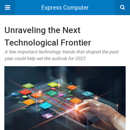
Express Computer
Unraveling the Next
Technological Frontier
A few important technology trends that shaped the past
year could help set the outlook for 2022