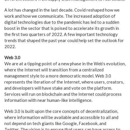
A lot has changed in the last decade. Covid reshaped how we
work and how we communicate. The increased adoption of
digital technologies due to the pandemic has led to a sudden
boost in the sector that is poised to accelerate its growth in
the first two quarters of 2022. A few important technology
trends that shaped the past year could help set the outlook for
2022.
Web 3.0
We are at a tipping point of a new phase in the Web’s evolution,
where the Internet will transition from a centralized
management style to a more democratic model. Web 3.0
represents the iteration of the Internet, where users, creators,
and developers will have stake and vote on the platform.
Services will run on blockchain and the Internet could process
information with near human-like intelligence.
Web 3.0 is built upon the core concepts of decentralization,
where information will be available and accessible to all and
not depend on tech giants like Google, Facebook, and
Twitter. The vision is to ensure that users can have access to