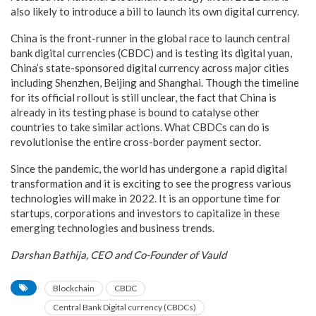
also likely to introduce a bill to launch its own digital currency.
China is the front-runner in the global race to launch central
bank digital currencies (CBDC) and is testing its digital yuan,
China’s state-sponsored digital currency across major cities
including Shenzhen, Beijing and Shanghai. Though the timeline
for its official rollout is still unclear, the fact that China is
already in its testing phase is bound to catalyse other
countries to take similar actions. What CBDCs can do is
revolutionise the entire cross-border payment sector.
Since the pandemic, the world has undergone a rapid digital
transformation and it is exciting to see the progress various
technologies will make in 2022. It is an opportune time for
startups, corporations and investors to capitalize in these
emerging technologies and business trends.
Darshan Bathija, CEO and Co-Founder of Vauld
Blockchain
CBDC
Central Bank Digital currency (CBDCs)