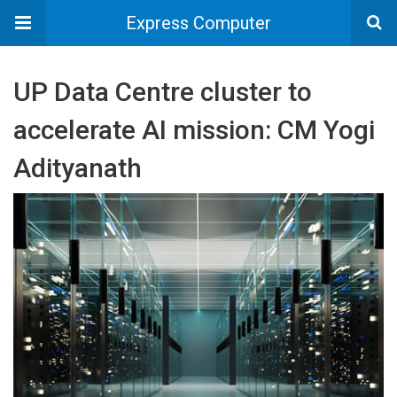
Express Computer
UP Data Centre cluster to
accelerate AI mission: CM Yogi
Adityanath