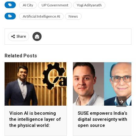
AI City
UP Government
Yogi Adityanath
Artificial Intelligence AI
News
Share
Related Posts
Vision AI is becoming
SUSE empowers India’s
the intelligence layer of
digital sovereignty with
the physical world:
open source
Vikram Gupta, Founder
infrastructure