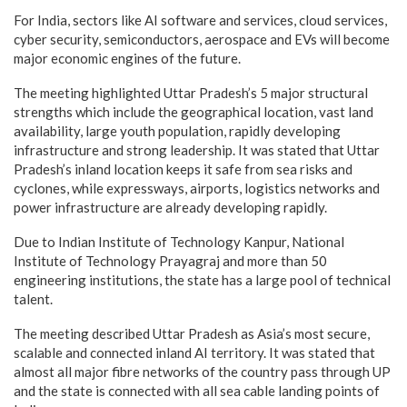
For India, sectors like AI software and services, cloud services,
cyber security, semiconductors, aerospace and EVs will become
major economic engines of the future.
The meeting highlighted Uttar Pradesh’s 5 major structural
strengths which include the geographical location, vast land
availability, large youth population, rapidly developing
infrastructure and strong leadership. It was stated that Uttar
Pradesh’s inland location keeps it safe from sea risks and
cyclones, while expressways, airports, logistics networks and
power infrastructure are already developing rapidly.
Due to Indian Institute of Technology Kanpur, National
Institute of Technology Prayagraj and more than 50
engineering institutions, the state has a large pool of technical
talent.
The meeting described Uttar Pradesh as Asia’s most secure,
scalable and connected inland AI territory. It was stated that
almost all major fibre networks of the country pass through UP
and the state is connected with all sea cable landing points of