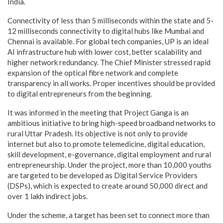
India.
Connectivity of less than 5 milliseconds within the state and 5-
12 milliseconds connectivity to digital hubs like Mumbai and
Chennai is available. For global tech companies, UP is an ideal
AI infrastructure hub with lower cost, better scalability and
higher network redundancy. The Chief Minister stressed rapid
expansion of the optical fibre network and complete
transparency in all works. Proper incentives should be provided
to digital entrepreneurs from the beginning.
It was informed in the meeting that Project Ganga is an
ambitious initiative to bring high-speed broadband networks to
rural Uttar Pradesh. Its objective is not only to provide
internet but also to promote telemedicine, digital education,
skill development, e-governance, digital employment and rural
entrepreneurship. Under the project, more than 10,000 youths
are targeted to be developed as Digital Service Providers
(DSPs), which is expected to create around 50,000 direct and
over 1 lakh indirect jobs.
Under the scheme, a target has been set to connect more than