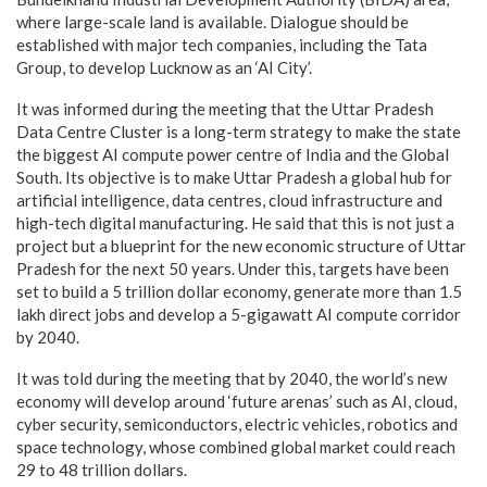
where large-scale land is available. Dialogue should be
established with major tech companies, including the Tata
Group, to develop Lucknow as an ‘AI City’.
It was informed during the meeting that the Uttar Pradesh
Data Centre Cluster is a long-term strategy to make the state
the biggest AI compute power centre of India and the Global
South. Its objective is to make Uttar Pradesh a global hub for
artificial intelligence, data centres, cloud infrastructure and
high-tech digital manufacturing. He said that this is not just a
project but a blueprint for the new economic structure of Uttar
Pradesh for the next 50 years. Under this, targets have been
set to build a 5 trillion dollar economy, generate more than 1.5
lakh direct jobs and develop a 5-gigawatt AI compute corridor
by 2040.
It was told during the meeting that by 2040, the world’s new
economy will develop around ‘future arenas’ such as AI, cloud,
cyber security, semiconductors, electric vehicles, robotics and
space technology, whose combined global market could reach
29 to 48 trillion dollars.