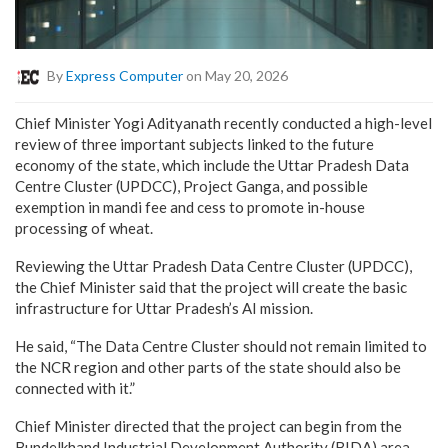
By
Express Computer
on May 20, 2026
Chief Minister Yogi Adityanath recently conducted a high-level
review of three important subjects linked to the future
economy of the state, which include the Uttar Pradesh Data
Centre Cluster (UPDCC), Project Ganga, and possible
exemption in mandi fee and cess to promote in-house
processing of wheat.
Reviewing the Uttar Pradesh Data Centre Cluster (UPDCC),
the Chief Minister said that the project will create the basic
infrastructure for Uttar Pradesh’s AI mission.
He said, “The Data Centre Cluster should not remain limited to
the NCR region and other parts of the state should also be
connected with it.”
Chief Minister directed that the project can begin from the
Bundelkhand Industrial Development Authority (BIDA) area,