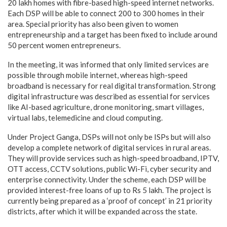
20 lakh homes with fibre-based high-speed internet networks.
Each DSP will be able to connect 200 to 300 homes in their
area. Special priority has also been given to women
entrepreneurship and a target has been fixed to include around
50 percent women entrepreneurs.
In the meeting, it was informed that only limited services are
possible through mobile internet, whereas high-speed
broadband is necessary for real digital transformation. Strong
digital infrastructure was described as essential for services
like AI-based agriculture, drone monitoring, smart villages,
virtual labs, telemedicine and cloud computing.
Under Project Ganga, DSPs will not only be ISPs but will also
develop a complete network of digital services in rural areas.
They will provide services such as high-speed broadband, IPTV,
OTT access, CCTV solutions, public Wi-Fi, cyber security and
enterprise connectivity. Under the scheme, each DSP will be
provided interest-free loans of up to Rs 5 lakh. The project is
currently being prepared as a ‘proof of concept’ in 21 priority
districts, after which it will be expanded across the state.