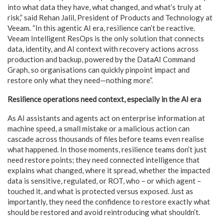
into what data they have, what changed, and what’s truly at
risk,” said Rehan Jalil, President of Products and Technology at
Veeam. “In this agentic AI era, resilience can’t be reactive.
Veeam Intelligent ResOps is the only solution that connects
data, identity, and AI context with recovery actions across
production and backup, powered by the DataAI Command
Graph, so organisations can quickly pinpoint impact and
restore only what they need—nothing more”.
Resilience operations need context, especially in the AI era
As AI assistants and agents act on enterprise information at
machine speed, a small mistake or a malicious action can
cascade across thousands of files before teams even realise
what happened. In those moments, resilience teams don’t just
need restore points; they need connected intelligence that
explains what changed, where it spread, whether the impacted
data is sensitive, regulated, or ROT, who – or which agent –
touched it, and what is protected versus exposed. Just as
importantly, they need the confidence to restore exactly what
should be restored and avoid reintroducing what shouldn’t.