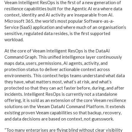
Veeam Intelligent ResOps is the first of a new generation of
resilience capabilities built for the Agentic AI era where data
context, identity and AI activity are inseparable from AI.
Microsoft 365, the world’s most popular Software-as-a-
Service (SaaS) application and where much of an organisation’s
sensitive, regulated data resides, is the first supported
workload.
At the core of Veeam Intelligent ResOps is the DataAI
Command Graph. This unified intelligence layer continuously
maps data, users, permissions, AI agents, activity, and
protection status to deliver actionable context across
environments. This context helps teams understand what data
they have, what matters most, what’s at risk, and what’s
protected so that they can act faster before, during, and after
incidents. Intelligent ResOps is currently not a standalone
offering, it is sold as an extension of the core Veeam resilience
solutions on the Veeam DataAI Command Platform. It extends
existing proven Veeam capabilities so that backup, recovery,
and data decisions are based on context, not guesswork.
“Too many enterprises are flying blind without clear visibility