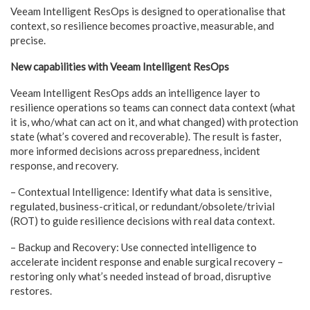
Veeam Intelligent ResOps is designed to operationalise that
context, so resilience becomes proactive, measurable, and
precise.
New capabilities with Veeam Intelligent ResOps
Veeam Intelligent ResOps adds an intelligence layer to
resilience operations so teams can connect data context (what
it is, who/what can act on it, and what changed) with protection
state (what’s covered and recoverable). The result is faster,
more informed decisions across preparedness, incident
response, and recovery.
– Contextual Intelligence: Identify what data is sensitive,
regulated, business-critical, or redundant/obsolete/trivial
(ROT) to guide resilience decisions with real data context.
– Backup and Recovery: Use connected intelligence to
accelerate incident response and enable surgical recovery –
restoring only what’s needed instead of broad, disruptive
restores.