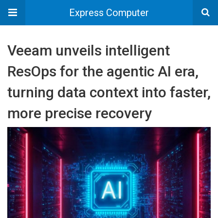
Express Computer
Veeam unveils intelligent
ResOps for the agentic AI era,
turning data context into faster,
more precise recovery