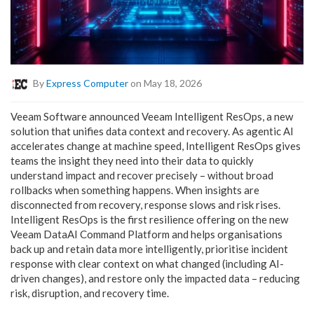
By
Express Computer
on May 18, 2026
Veeam Software announced Veeam Intelligent ResOps, a new
solution that unifies data context and recovery. As agentic AI
accelerates change at machine speed, Intelligent ResOps gives
teams the insight they need into their data to quickly
understand impact and recover precisely – without broad
rollbacks when something happens. When insights are
disconnected from recovery, response slows and risk rises.
Intelligent ResOps is the first resilience offering on the new
Veeam DataAI Command Platform and helps organisations
back up and retain data more intelligently, prioritise incident
response with clear context on what changed (including AI-
driven changes), and restore only the impacted data – reducing
risk, disruption, and recovery time.