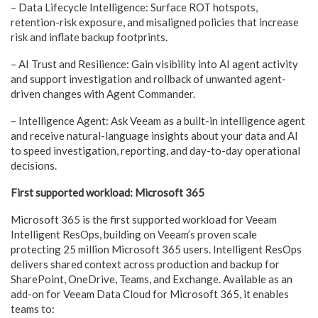
– Data Lifecycle Intelligence: Surface ROT hotspots,
retention-risk exposure, and misaligned policies that increase
risk and inflate backup footprints.
– AI Trust and Resilience: Gain visibility into AI agent activity
and support investigation and rollback of unwanted agent-
driven changes with Agent Commander.
– Intelligence Agent: Ask Veeam as a built-in intelligence agent
and receive natural-language insights about your data and AI
to speed investigation, reporting, and day-to-day operational
decisions.
First supported workload: Microsoft 365
Microsoft 365 is the first supported workload for Veeam
Intelligent ResOps, building on Veeam’s proven scale
protecting 25 million Microsoft 365 users. Intelligent ResOps
delivers shared context across production and backup for
SharePoint, OneDrive, Teams, and Exchange. Available as an
add-on for Veeam Data Cloud for Microsoft 365, it enables
teams to: