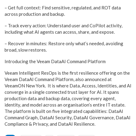
– Get full context: Find sensitive, regulated, and ROT data
across production and backup.
– Track every action: Understand user and CoPilot activity,
including what AI agents can access, share, and expose.
– Recover in minutes: Restore only what’s needed, avoiding
broad, slow restores.
Introducing the Veeam DataAI Command Platform
Veeam Intelligent ResOps is the first resilience offering on the
Veeam DataAI Command Platform, also announced at
VeeamON New York. It is where Data, Access, Identities, and AI
converge in a single connected trust layer for AI. It spans
production data and backup data, covering every agent,
identity, and model across an organisation’s entire IT estate.
The platform is built on five integrated capabilities: DataAI
Command Graph, DataAI Security, DataAI Governance, DataAI
Compliance & Privacy, and DataAI Resilience.