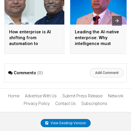
How enterprise is AI
Leading the AI-native
shifting from
enterprise: Why
automation to
intelligence must
intelligence
become the operating
model
Comments
(0)
Add Comment
Home
Advertise With Us
Submit Press Release
Network
Privacy Policy
Contact Us
Subscriptions
View Desktop Version