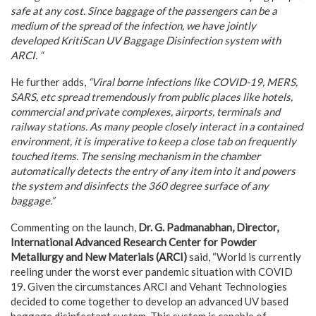
safe at any cost. Since baggage of the passengers can be a
medium of the spread of the infection, we have jointly
developed KritiScan UV Baggage Disinfection system with
ARCI. “
He further adds,
“Viral borne infections like COVID-19, MERS,
SARS, etc spread tremendously from public places like hotels,
commercial and private complexes, airports, terminals and
railway stations. As many people closely interact in a contained
environment, it is imperative to keep a close tab on frequently
touched items. The sensing mechanism in the chamber
automatically detects the entry of any item into it and powers
the system and disinfects the 360 degree surface of any
baggage.”
Commenting on the launch,
Dr. G. Padmanabhan, Director,
International Advanced Research Center for Powder
Metallurgy and New Materials (ARCI)
said, “World is currently
reeling under the worst ever pandemic situation with COVID
19. Given the circumstances ARCI and Vehant Technologies
decided to come together to develop an advanced UV based
baggage disinfectant system. This system is capable of