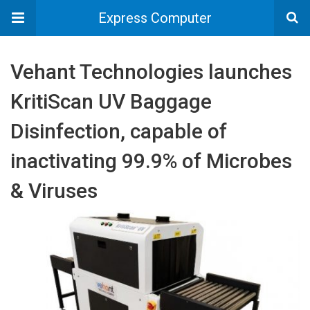
Express Computer
Vehant Technologies launches
KritiScan UV Baggage
Disinfection, capable of
inactivating 99.9% of Microbes
& Viruses