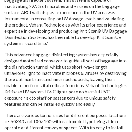
inactivating 99.9% of microbes and viruses on the baggage
surface. ARCI with its past experience in the UV area was
Instrumental in consulting on UV dosage levels and validating
the product. Vehant Technologies with its prior experience and
expertise in developing and producing KritiScan® UV Baggage
Disinfection Systems, has been able to develop KritiScan UV
system in record time.“
This advanced baggage disinfecting system has a specially
designed motorized conveyor to guide all sort of baggage into
the disinfection tunnel, which uses short-wavelength
ultraviolet light to inactivate microbes & viruses by destroying
there out membrane and inner nucleic acids, leaving them
unable to perform vital cellular functions. Vehant Technologies’
Kritiscan UV system, UV-C lights pose no harmful UVC
exposure risk to staff or passengers due to unique safety
features and can be installed quickly and easily.
There are various tunnel sizes for different purposes locations
i.e. 60X40 and 100×100 with each model type being able to
operate at different conveyor speeds. With its easy to install