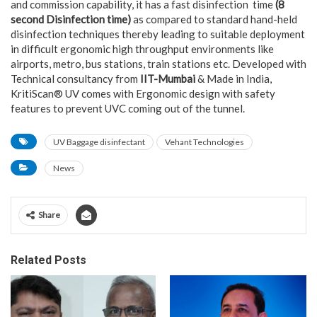
and commission capability, it has a fast disinfection time
(8
second Disinfection time)
as compared to standard hand-held
disinfection techniques thereby leading to suitable deployment
in difficult ergonomic high throughput environments like
airports, metro, bus stations, train stations etc. Developed with
Technical consultancy from
IIT-Mumbai
& Made in India,
KritiScan® UV comes with Ergonomic design with safety
features to prevent UVC coming out of the tunnel.
UV Baggage disinfectant
Vehant Technologies
News
Share
Related Posts