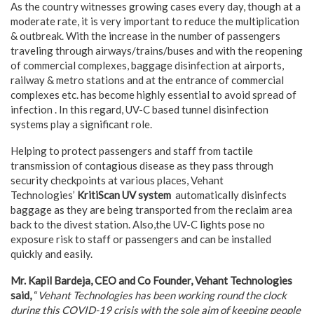
As the country witnesses growing cases every day, though at a
moderate rate, it is very important to reduce the multiplication
& outbreak. With the increase in the number of passengers
traveling through airways/trains/buses and with the reopening
of commercial complexes, baggage disinfection at airports,
railway & metro stations and at the entrance of commercial
complexes etc. has become highly essential to avoid spread of
infection . In this regard, UV-C based tunnel disinfection
systems play a significant role.
Helping to protect passengers and staff from tactile
transmission of contagious disease as they pass through
security checkpoints at various places, Vehant
Technologies’
KritiScan UV system
automatically disinfects
baggage as they are being transported from the reclaim area
back to the divest station. Also,the UV-C lights pose no
exposure risk to staff or passengers and can be installed
quickly and easily.
Mr. Kapil Bardeja, CEO and Co Founder, Vehant Technologies
said,
“
Vehant Technologies has been working round the clock
during this COVID-19 crisis with the sole aim of keeping people