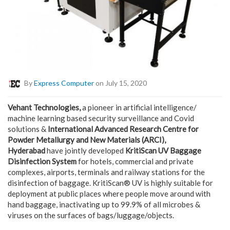
By
Express Computer
on July 15, 2020
Vehant Technologies,
a pioneer in artificial intelligence/
machine learning based security surveillance and Covid
solutions &
International Advanced Research Centre for
Powder Metallurgy and New Materials (ARCI),
Hyderabad
have jointly developed
KritiScan UV Baggage
Disinfection System
for hotels, commercial and private
complexes, airports, terminals and railway stations for the
disinfection of baggage. KritiScan® UV is highly suitable for
deployment at public places where people move around with
hand baggage, inactivating up to 99.9% of all microbes &
viruses on the surfaces of bags/luggage/objects.