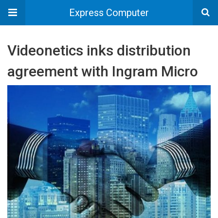
Express Computer
Videonetics inks distribution
agreement with Ingram Micro