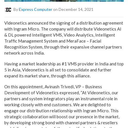
By
Express Computer
on December 14, 2021
Videonetics announced the signing of a distribution agreement
with Ingram Micro. The company will distribute Videonetics AI
& DL powered Intelligent VMS, Video Analytics, Intelligent
Traffic Management System and MeraFace – Facial
Recognition System, through their expansive channel partners
network across India.
Having a market leadership as #1 VMS provider in India and top
5 in Asia, Videonetics is all set to consolidate and further
expand its market share, through this alliance.
On this appointment, Avinash Trivedi, VP – Business
Development of Videonetics expressed, “At Videonetics, our
partners and system integrators play an instrumental role in
working closely with end customers. We are delighted to
engage our distribution relationship with Ingram Micro. This
strategic collaboration will boost our presence in the market,
by developing strong bond with channel partners & resellers