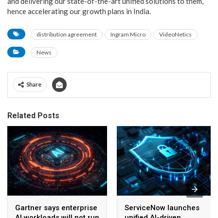
and delivering our state-of-the-art unified solutions to them,
hence accelerating our growth plans in India.
distribution agreement
Ingram Micro
VideoNetics
News
Share
Related Posts
Gartner says enterprise
ServiceNow launches
AI workloads will not run
unified AI-driven