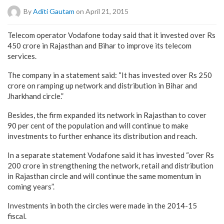
By
Aditi Gautam
on April 21, 2015
Telecom operator Vodafone today said that it invested over Rs
450 crore in Rajasthan and Bihar to improve its telecom
services.
The company in a statement said: “It has invested over Rs 250
crore on ramping up network and distribution in Bihar and
Jharkhand circle.”
Besides, the firm expanded its network in Rajasthan to cover
90 per cent of the population and will continue to make
investments to further enhance its distribution and reach.
In a separate statement Vodafone said it has invested “over Rs
200 crore in strengthening the network, retail and distribution
in Rajasthan circle and will continue the same momentum in
coming years”.
Investments in both the circles were made in the 2014-15
fiscal.