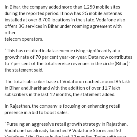
In Bihar, the company added more than 1,250 mobile sites
during the reported period. It now has 2G mobile antennas
installed at over 8,700 locations in the state. Vodafone also
offers 3G services in Bihar under roaming agreement with
other
telecom operators.
“This has resulted in data revenue rising significantly at a
growth rate of 70 per cent year-on-year. Data now contributes
to 7 per cent of the total service revenues in the circle (Bihar),”
the statement said.
The total subscriber base of Vodafone reached around 85 lakh
in Bihar and Jharkhand with the addition of over 11.7 lakh
subscribers in the last 12 months, the statement added.
In Rajasthan, the company is focusing on enhancing retail
presence in a bid to boost sales.
“Pursuing an aggressive retail growth strategy in Rajasthan,
Vodafone has already launched 9 Vodafone Stores and 50
Vodafone Mini Stores in the last 12 months. Today with over