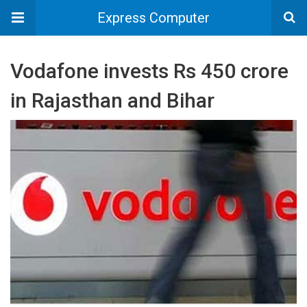
Express Computer
Vodafone invests Rs 450 crore
in Rajasthan and Bihar