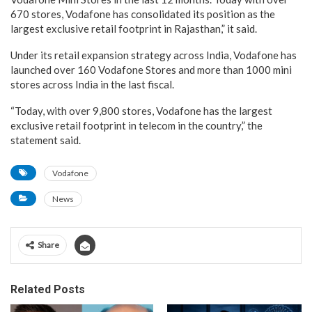
670 stores, Vodafone has consolidated its position as the
largest exclusive retail footprint in Rajasthan,” it said.
Under its retail expansion strategy across India, Vodafone has
launched over 160 Vodafone Stores and more than 1000 mini
stores across India in the last fiscal.
“Today, with over 9,800 stores, Vodafone has the largest
exclusive retail footprint in telecom in the country,” the
statement said.
Vodafone
News
Share
Related Posts