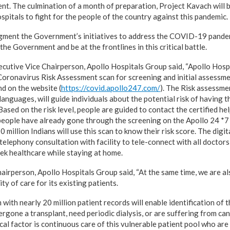
nt. The culmination of a month of preparation, Project Kavach will b
pitals to fight for the people of the country against this pandemic.
gment the Government’s initiatives to address the COVID-19 pandemi
the Government and be at the frontlines in this critical battle.
utive Vice Chairperson, Apollo Hospitals Group said, “Apollo Hospi
oronavirus Risk Assessment scan for screening and initial assessmen
nd on the website (
https://covid.apollo247.com/
). The Risk assessmen
 languages, will guide individuals about the potential risk of having 
Based on the risk level, people are guided to contact the certified hel
people have already gone through the screening on the Apollo 24 *7 
 million Indians will use this scan to know their risk score. The digit
 telephony consultation with facility to tele-connect with all doctor
eek healthcare while staying at home.
airperson, Apollo Hospitals Group said, “At the same time, we are al
ty of care for its existing patients.
ith nearly 20 million patient records will enable identification of 
gone a transplant, need periodic dialysis, or are suffering from can
cal factor is continuous care of this vulnerable patient pool who ar