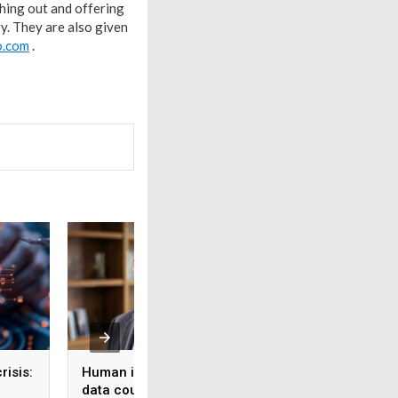
ching out and offering
y. They are also given
o.com
.
risis:
Human intelligence
Beyond the fab: W
data could become the
India’s semicondu