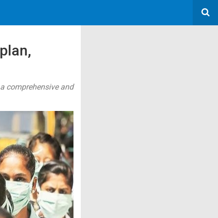
plan,
of a comprehensive and