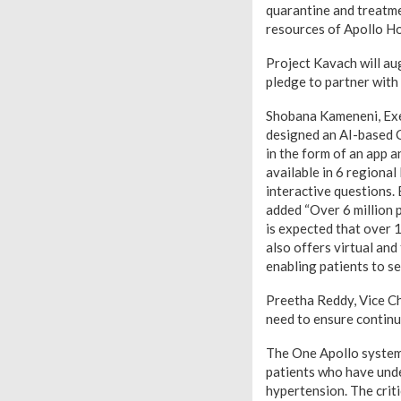
quarantine and treatme
resources of Apollo Hos
Project Kavach will au
pledge to partner with 
Shobana Kameneni, Exec
designed an AI-based C
in the form of an app a
available in 6 regional
interactive questions. 
added “Over 6 million 
is expected that over 10
also offers virtual and
enabling patients to s
Preetha Reddy, Vice Ch
need to ensure continui
The One Apollo system w
patients who have under
hypertension. The criti