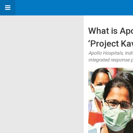
What is Ap
‘Project Ka
Apollo Hospitals, Ind
integrated response p