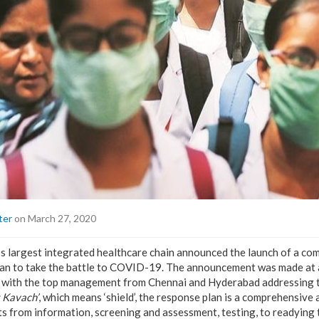
ter
on March 27, 2020
a’s largest integrated healthcare chain announced the launch of a c
lan to take the battle to COVID-19. The announcement was made at a
e with the top management from Chennai and Hyderabad addressing t
t Kavach’
, which means ‘shield’, the response plan is a comprehensive
s from information, screening and assessment, testing, to readying 