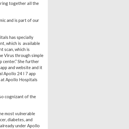
ring together all the
c and is part of our
tals has specially
t, which is available
t scan, which is
the Virus through simple
p center.” She further
app and website and it
al Apollo 24 I 7 app
s at Apollo Hospitals
so cognizant of the
the most vulnerable
cer, diabetes, and
e already under Apollo