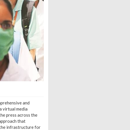
omprehensive and
 virtual media
he press across the
 approach that
the infrastructure for