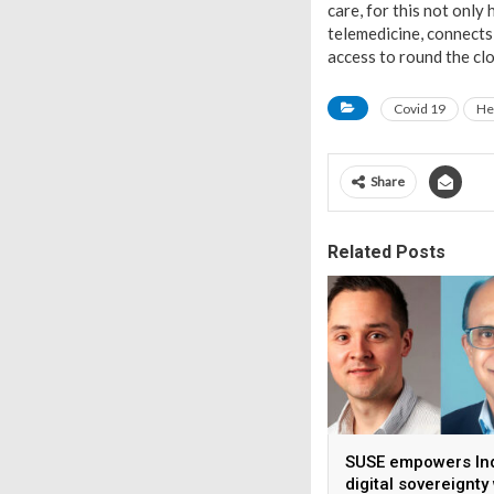
care, for this not only
telemedicine, connects
access to round the c
Covid 19
He
Share
Related Posts
SUSE empowers Ind
digital sovereignty