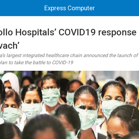
Express Computer
ollo Hospitals’ COVID19 response 
vach’
ia’s largest integrated healthcare chain announced the launch 
lan to take the battle to COVID-19