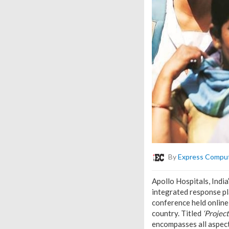
By
Express Compu
Apollo Hospitals, Indi
integrated response p
conference held onlin
country. Titled
‘Projec
encompasses all aspect