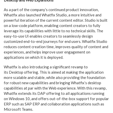
As a part of the company’s continued product innovation,
Whatfix also launched Whatfix Studio, a more intuitive and
powerful iteration of the current content editor. Studio is built
on a low-code platform, enabling content creators to fully
leverage its capabilities with little to no technical skills. The
easy-to-use UI enables creators to seamlessly design
customized end-to-end journeys for end users. Whatfix Studio
reduces content creation time, improves quality of content and
experiences, and helps improve user engagement on
applications on which it is deployed.
Whatfix is also introducing a significant revamp to
its Desktop offering. This is aimed at making the application
more scalable and stable, while also providing the foundation
for robust new capabilities and bringing Whatfix’s desktop
capabilities at par with the Web experience. With this revamp,
Whatfix extends its DAP offering to all applications running
on Windows 10, and offers out-of-the-box support for popular
ERP such as SAP ERP and collaboration applications such as
Microsoft Teams.