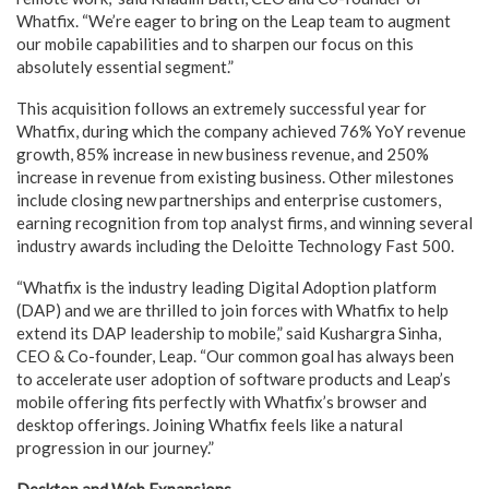
Whatfix. “We’re eager to bring on the Leap team to augment
our mobile capabilities and to sharpen our focus on this
absolutely essential segment.”
This acquisition follows an extremely successful year for
Whatfix, during which the company achieved 76% YoY revenue
growth, 85% increase in new business revenue, and 250%
increase in revenue from existing business. Other milestones
include closing new partnerships and enterprise customers,
earning recognition from top analyst firms, and winning several
industry awards including the Deloitte Technology Fast 500.
“Whatfix is the industry leading Digital Adoption platform
(DAP) and we are thrilled to join forces with Whatfix to help
extend its DAP leadership to mobile,” said Kushargra Sinha,
CEO & Co-founder, Leap. “Our common goal has always been
to accelerate user adoption of software products and Leap’s
mobile offering fits perfectly with Whatfix’s browser and
desktop offerings. Joining Whatfix feels like a natural
progression in our journey.”
Desktop and Web Expansions