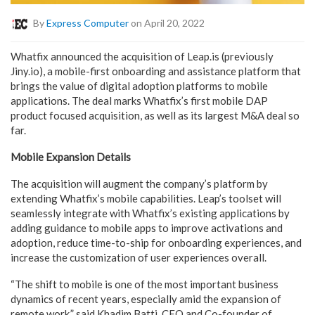
By
Express Computer
on April 20, 2022
Whatfix announced the acquisition of Leap.is (previously
Jiny.io), a mobile-first onboarding and assistance platform that
brings the value of digital adoption platforms to mobile
applications. The deal marks Whatfix’s first mobile DAP
product focused acquisition, as well as its largest M&A deal so
far.
Mobile Expansion Details
The acquisition will augment the company’s platform by
extending Whatfix’s mobile capabilities. Leap’s toolset will
seamlessly integrate with Whatfix’s existing applications by
adding guidance to mobile apps to improve activations and
adoption, reduce time-to-ship for onboarding experiences, and
increase the customization of user experiences overall.
“The shift to mobile is one of the most important business
dynamics of recent years, especially amid the expansion of
remote work,” said Khadim Batti, CEO and Co-founder of