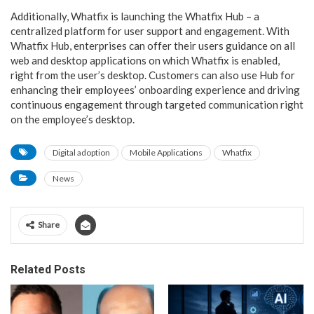
Additionally, Whatfix is launching the Whatfix Hub – a
centralized platform for user support and engagement. With
Whatfix Hub, enterprises can offer their users guidance on all
web and desktop applications on which Whatfix is enabled,
right from the user’s desktop. Customers can also use Hub for
enhancing their employees’ onboarding experience and driving
continuous engagement through targeted communication right
on the employee’s desktop.
Digital adoption
Mobile Applications
Whatfix
News
Share
Related Posts