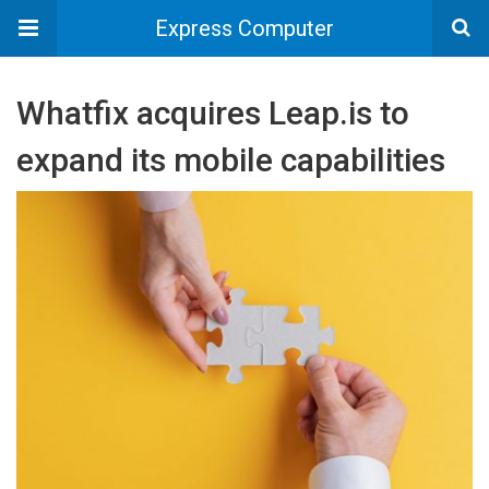
Express Computer
Whatfix acquires Leap.is to
expand its mobile capabilities