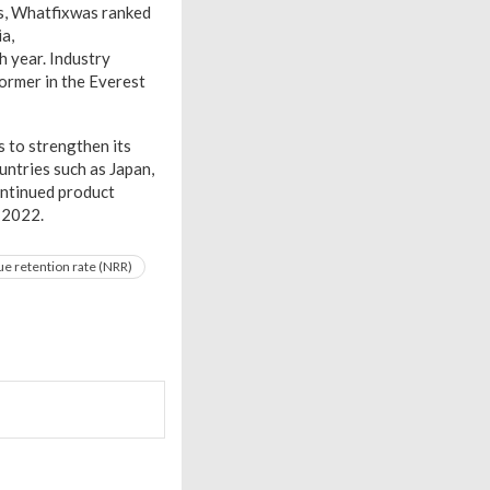
es, Whatfixwas ranked
a,
h year. Industry
ormer in the Everest
 to strengthen its
untries such as Japan,
ontinued product
r 2022.
e retention rate (NRR)