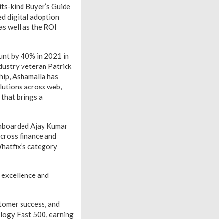
its-kind Buyer’s Guide
ed digital adoption
as well as the ROI
unt by 40% in 2021 in
dustry veteran Patrick
hip, Ashamalla has
olutions across web,
that brings a
 onboarded Ajay Kumar
across finance and
Whatfix’s category
 excellence and
tomer success, and
logy Fast 500, earning