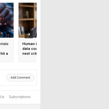
risis:
Human intelligence
Beyond the fab: W
data could become the
India’s semicondu
hit a
next critical input for AI
bet needs a mater
strategy, Not just 
manufacturing on
Add Comment
 Us
Subscriptions