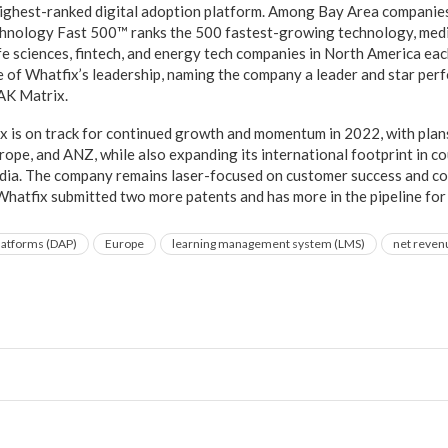
 highest-ranked digital adoption platform. Among Bay Area compani
chnology Fast 500™ ranks the 500 fastest-growing technology, medi
fe sciences, fintech, and energy tech companies in North America eac
e of Whatfix’s leadership, naming the company a leader and star perf
AK Matrix.
 is on track for continued growth and momentum in 2022, with plans
urope, and ANZ, while also expanding its international footprint in co
ndia. The company remains laser-focused on customer success and c
 Whatfix submitted two more patents and has more in the pipeline fo
platforms (DAP)
Europe
learning management system (LMS)
net revenu