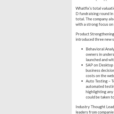
Whatfix’s total valuati
D fundraising round in
total. The company al
with a strong focus on 
Product Strengthening:
introduced three new so
Behavioral Analy
owners in underst
launched and wi
SAP on Desktop –
business decisio
costs on the web
Auto Testing – T
automated testin
highlighting any 
could be taken to 
Industry Thought Leade
leaders from companies