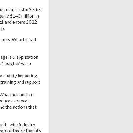
ng a successful Series
arly $140 million in
021 and enters 2022
ap.
omers, Whatfix had
nagers & application
 ‘Insights’ were
a quality impacting
training and support
 Whatfix launched
oduces a report
and the actions that
mits with industry
featured more than 45