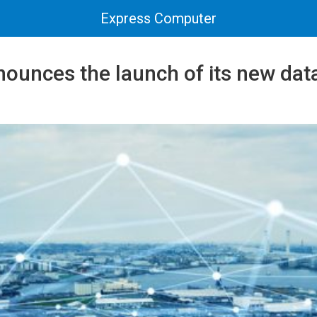
Express Computer
ounces the launch of its new data