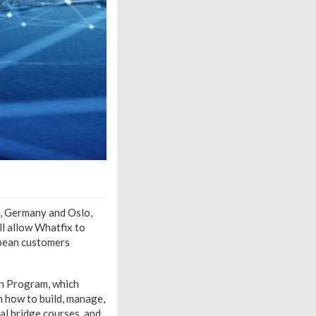
t, Germany and Oslo,
l allow Whatfix to
opean customers
on Program, which
n how to build, manage,
al bridge courses, and