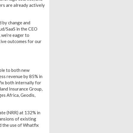
rs are already actively
ed by change and
oud/SaaS in the CEO
 we’re eager to
itive outcomes for our
ble to both new
ness revenue by 85% in
x both internally for
land Insurance Group,
es Africa, Geodis,
rate (NRR) at 132% in
ansions of existing
d the use of Whatfix