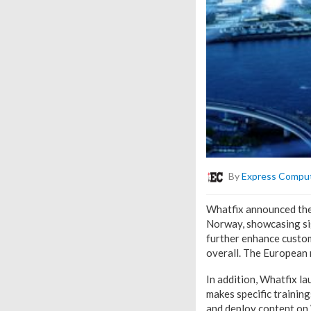
By
Express Compu
Whatfix announced the 
Norway, showcasing sig
further enhance custo
overall. The European 
In addition, Whatfix l
makes specific trainin
and deploy content on 