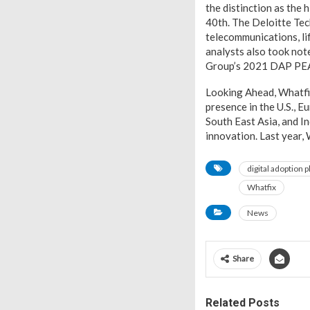
the distinction as the
40th. The Deloitte Te
telecommunications, li
analysts also took not
Group’s 2021 DAP PE
Looking Ahead, Whatfix
presence in the U.S., E
South East Asia, and I
innovation. Last year,
digital adoption 
Whatfix
News
Share
Related Posts