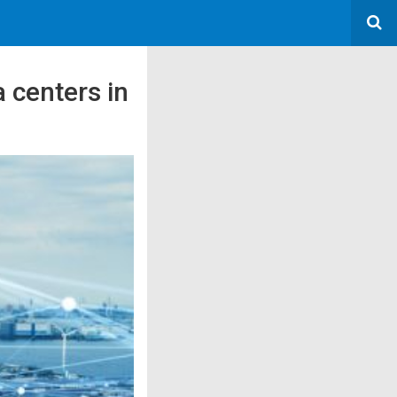
 centers in