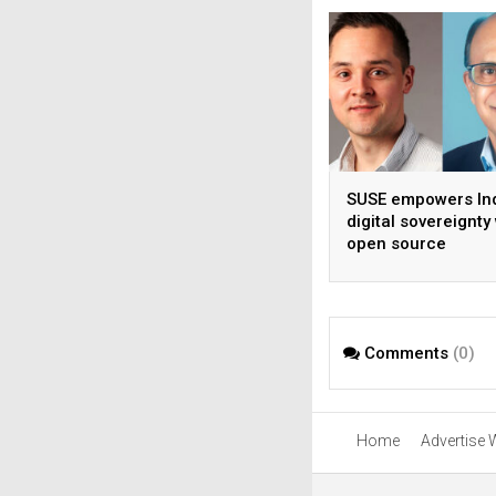
SUSE empowers Ind
digital sovereignty
open source
infrastructure
Comments
(0)
Home
Advertise 