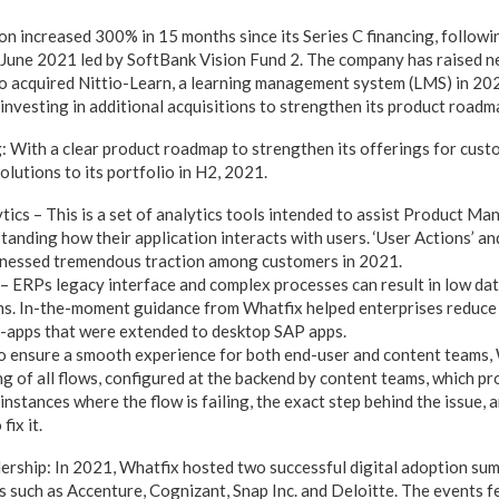
on increased 300% in 15 months since its Series C financing, followi
 June 2021 led by SoftBank Vision Fund 2. The company has raised ne
so acquired Nittio-Learn, a learning management system (LMS) in 2
investing in additional acquisitions to strengthen its product roadm
 With a clear product roadmap to strengthen its offerings for cust
lutions to its portfolio in H2, 2021.
tics – This is a set of analytics tools intended to assist Product Ma
anding how their application interacts with users. ‘User Actions’ and
tnessed tremendous traction among customers in 2021.
 ERPs legacy interface and complex processes can result in low dat
ns. In-the-moment guidance from Whatfix helped enterprises reduce 
-apps that were extended to desktop SAP apps.
o ensure a smooth experience for both end-user and content teams,
g of all flows, configured at the backend by content teams, which pr
instances where the flow is failing, the exact step behind the issue, 
fix it.
rship: In 2021, Whatfix hosted two successful digital adoption sum
 such as Accenture, Cognizant, Snap Inc. and Deloitte. The events 