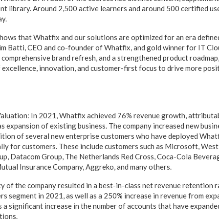
t library. Around 2,500 active learners and around 500 certified use
ay.
hows that Whatfix and our solutions are optimized for an era defin
dim Batti, CEO and co-founder of Whatfix, and gold winner for IT Cl
 comprehensive brand refresh, and a strengthened product roadmap,
f excellence, innovation, and customer-first focus to drive more pos
aluation: In 2021, Whatfix achieved 76% revenue growth, attributa
as expansion of existing business. The company increased new busi
ition of several new enterprise customers who have deployed Whatfi
lly for customers. These include customers such as Microsoft, West
oup, Datacom Group, The Netherlands Red Cross, Coca-Cola Beverag
Mutual Insurance Company, Aggreko, and many others.
y of the company resulted in a best-in-class net revenue retention 
rs segment in 2021, as well as a 250% increase in revenue from exp
es a significant increase in the number of accounts that have expande
tions.