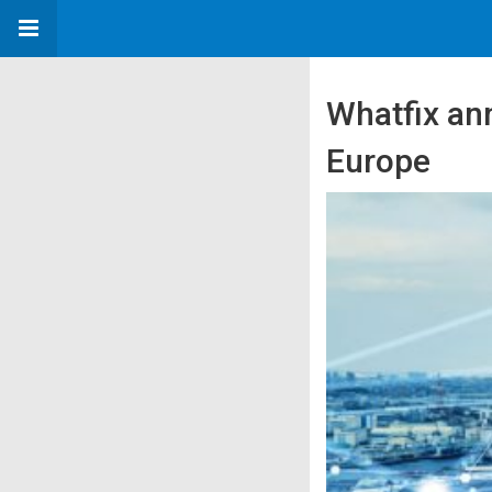
Whatfix ann
Europe