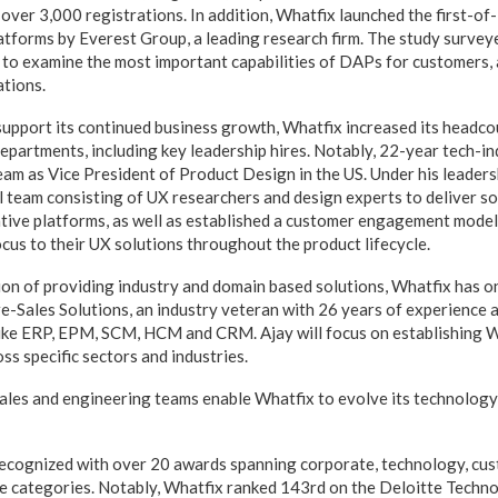
over 3,000 registrations. In addition, Whatfix launched the first-of-
atforms by Everest Group, a leading research firm. The study survey
to examine the most important capabilities of DAPs for customers, 
tions.
pport its continued business growth, Whatfix increased its headco
epartments, including key leadership hires. Notably, 22-year tech-in
eam as Vice President of Product Design in the US. Under his leaders
al team consisting of UX researchers and design experts to deliver s
tive platforms, as well as established a customer engagement model 
cus to their UX solutions throughout the product lifecycle.
sion of providing industry and domain based solutions, Whatfix has
re-Sales Solutions, an industry veteran with 26 years of experience 
like ERP, EPM, SCM, HCM and CRM. Ajay will focus on establishing 
s specific sectors and industries.
ales and engineering teams enable Whatfix to evolve its technology
ecognized with over 20 awards spanning corporate, technology, cus
e categories. Notably, Whatfix ranked 143rd on the Deloitte Techno