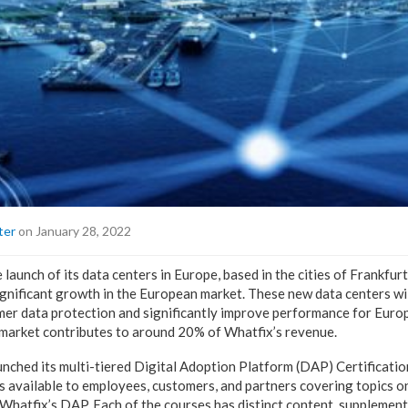
ter
on January 28, 2022
launch of its data centers in Europe, based in the cities of Frankfur
nificant growth in the European market. These new data centers wil
mer data protection and significantly improve performance for Eur
market contributes to around 20% of Whatfix’s revenue.
aunched its multi-tiered Digital Adoption Platform (DAP) Certificati
gs available to employees, customers, and partners covering topics o
Whatfix’s DAP. Each of the courses has distinct content, supplement