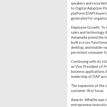
speakers and recorded 
to Digital Adoption Pl
platform (DAP) buyers 
generated for organiza
Employee Growth: To su
sales and technology d
Ashamalla joined the t
built a cross-function
desktop, and mobile-na
persistent consumer fo
Continuing with its vi
as Vice President of P
business applications 
leadership of DAP acros
The expansion of the s
customer-first focus.
Awards: Whatfix was r
entrepreneur/executiv