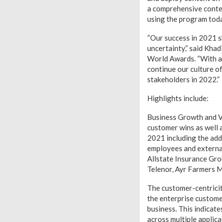
a comprehensive conten
using the program tod
“Our success in 2021 s
uncertainty,” said Kha
World Awards. “With a
continue our culture o
stakeholders in 2022.”
Highlights include:
Business Growth and V
customer wins as well 
2021 including the add
employees and externa
Allstate Insurance Gr
Telenor, Ayr Farmers 
The customer-centricit
the enterprise custome
business. This indicat
across multiple applica