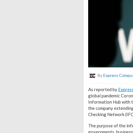
By
Express Compu
As reported by
Expres
global pandemic Coron
Information Hub with 
the company extending 
Checking Network (IF
The purpose of the info
governments, business