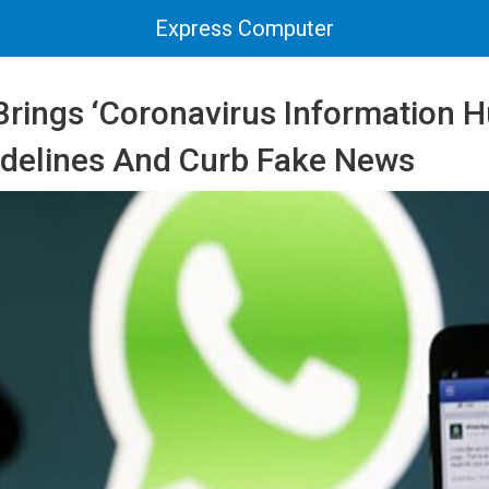
Express Computer
rings ‘Coronavirus Information H
idelines And Curb Fake News