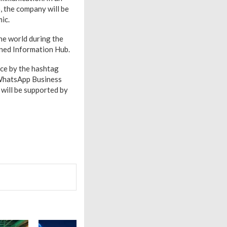
, the company will be
mic.
he world during the
oned Information Hub.
nce by the hashtag
 WhatsApp Business
will be supported by