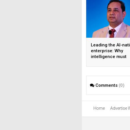
Leading the AI-nat
enterprise: Why
intelligence must
become the operat
model
Comments
(0)
Home
Advertise 