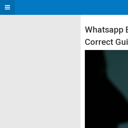
Whatsapp B
Correct Gu