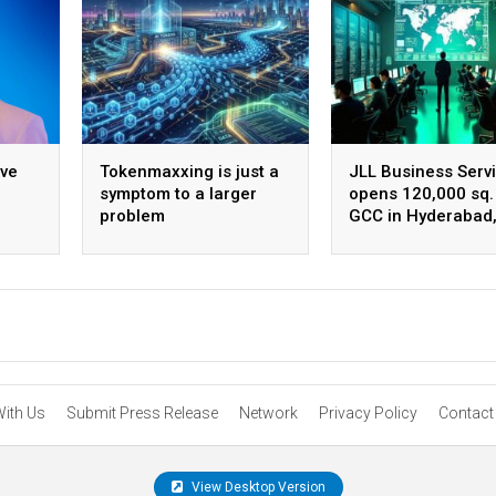
ive
Tokenmaxxing is just a
JLL Business Serv
symptom to a larger
opens 120,000 sq. 
problem
GCC in Hyderabad
ing
plans to scale to 
employees
With Us
Submit Press Release
Network
Privacy Policy
Contact
View Desktop Version