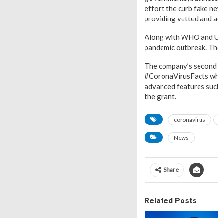
effort the curb fake n
providing vetted and a
Along with WHO and UNI
pandemic outbreak. The
The company’s second in
#CoronaVirusFacts whi
advanced features such
the grant.
coronavirus
News
Share
Related Posts