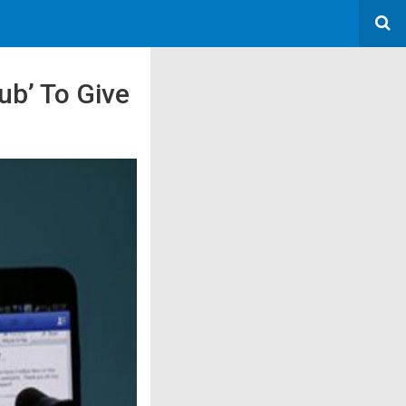
ub’ To Give