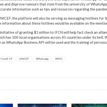
ews and disprove rumours that stem from the university of WhatsApp
ccurate information such as tips and resources regarding the pande
CEF, the platform will also be serving as messaging hotlines for t
 information about these hotlines would be available on the menti
itiative of granting $1 million to IFCN will help fact check an allia
ch has 100 local organisations across 45 countries under its belt.
 as WhatsApp Business API will be used and the training of persons 
Covid-19
UNICEF
Whatsapp
WHO