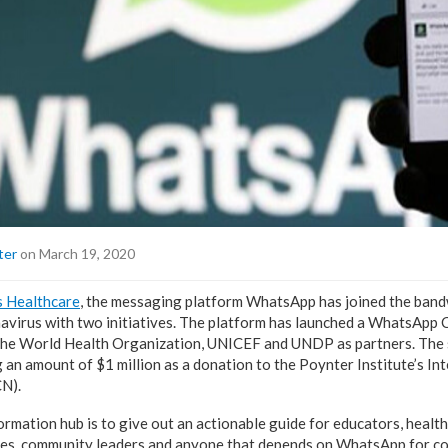
ter
on March 19, 2020
s Healthcare
, the messaging platform WhatsApp has joined the band
avirus with two initiatives. The platform has launched a WhatsApp
the World Health Organization, UNICEF and UNDP as partners. The s
an amount of $1 million as a donation to the Poynter Institute’s Int
CN).
rmation hub is to give out an actionable guide for educators, health
es, community leaders and anyone that depends on WhatsApp for co