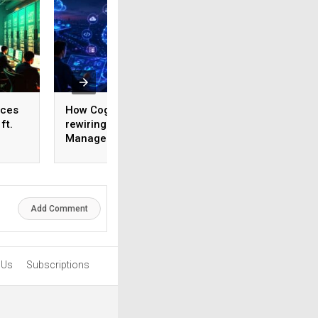
ices
How Cognizant is
AI adoption surges
ft.
rewiring Application
India, but weak da
,
Management for the
foundations threa
1,600
Agentic AI era
enterprise-scale 
Add Comment
 Us
Subscriptions