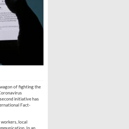
wagon of fighting the
 Coronavirus
econd initiative has
ernational Fact-
 workers, local
mmunication. In an