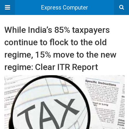
Express Computer
While India’s 85% taxpayers
continue to flock to the old
regime, 15% move to the new
regime: Clear ITR Report