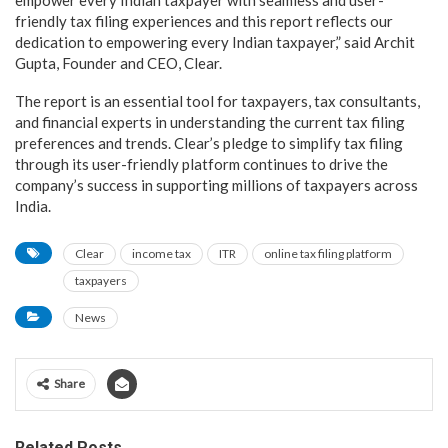
friendly tax filing experiences and this report reflects our
dedication to empowering every Indian taxpayer,” said Archit
Gupta, Founder and CEO, Clear.
The report is an essential tool for taxpayers, tax consultants,
and financial experts in understanding the current tax filing
preferences and trends. Clear’s pledge to simplify tax filing
through its user-friendly platform continues to drive the
company’s success in supporting millions of taxpayers across
India.
Clear
income tax
ITR
online tax filing platform
taxpayers
News
Share
Related Posts