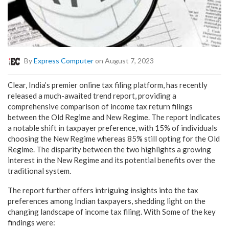
By
Express Computer
on August 7, 2023
Clear, India’s premier online tax filing platform, has recently
released a much-awaited trend report, providing a
comprehensive comparison of income tax return filings
between the Old Regime and New Regime. The report indicates
a notable shift in taxpayer preference, with 15% of individuals
choosing the New Regime whereas 85% still opting for the Old
Regime. The disparity between the two highlights a growing
interest in the New Regime and its potential benefits over the
traditional system.
The report further offers intriguing insights into the tax
preferences among Indian taxpayers, shedding light on the
changing landscape of income tax filing. With Some of the key
findings were: