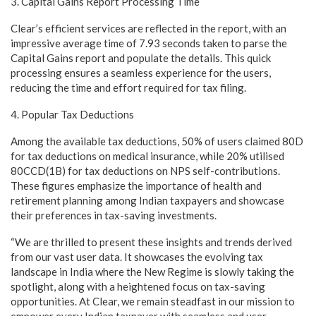
3. Capital Gains Report Processing Time
Clear’s efficient services are reflected in the report, with an
impressive average time of 7.93 seconds taken to parse the
Capital Gains report and populate the details. This quick
processing ensures a seamless experience for the users,
reducing the time and effort required for tax filing.
4. Popular Tax Deductions
Among the available tax deductions, 50% of users claimed 80D
for tax deductions on medical insurance, while 20% utilised
80CCD(1B) for tax deductions on NPS self-contributions.
These figures emphasize the importance of health and
retirement planning among Indian taxpayers and showcase
their preferences in tax-saving investments.
“We are thrilled to present these insights and trends derived
from our vast user data. It showcases the evolving tax
landscape in India where the New Regime is slowly taking the
spotlight, along with a heightened focus on tax-saving
opportunities. At Clear, we remain steadfast in our mission to
empower every Indian taxpayer with seamless and user-