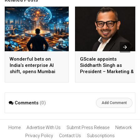
Wonderful bets on
GScale appoints
India’s enterprise AI
Siddharth Singh as
shift, opens Mumbai
President – Marketing &
operations to help scale
CMO
AI beyond pilots
Comments
(0)
Add Comment
Home
Advertise With Us
Submit Press Release
Network
Privacy Policy
Contact Us
Subscriptions