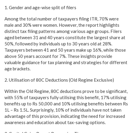
1. Gender and age-wise split of filers
Among the total number of taxpayers filing ITR, 70% were
male and 30% were women. However, the report highlights
distinct tax filing patterns among various age groups. Filers
aged between 31 and 40 years constitute the largest share at
50%, followed by individuals up to 30 years old at 28%.
Taxpayers between 41 and 50 years make up 16%, while those
above 50 years account for 7%. These insights provide
valuable guidance for tax planning and strategies for different
age brackets.
2. Utilisation of 80C Deductions (Old Regime Exclusive)
Within the Old Regime, 80C deductions prove to be significant,
with 55% of taxpayers fully utilising this benefit, 17% utilising
benefits up to Rs 50,000 and 10% utilising benefits between Rs
1L – Rs 1.5L. Surprisingly, 10% of individuals have not taken
advantage of this provision, indicating the need for increased
awareness and education about tax-saving options.