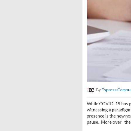
By
Express Compu
While COVID-19 has giv
witnessing a paradigm 
presence is the new nor
pause. More over the b