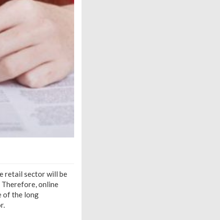
retail sector will be
 Therefore, online
e of the long
r.