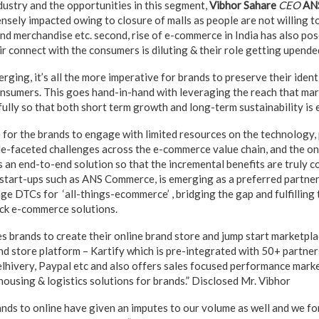
stry and the opportunities in this segment,
Vibhor Sahare
CEO
AN
sely impacted owing to closure of malls as people are not willing to
nd merchandise etc. second, rise of e-commerce in India has also pos
ir connect with the consumers is diluting & their role getting upende
ing, it’s all the more imperative for brands to preserve their ident
 consumers. This goes hand-in-hand with leveraging the reach that ma
fully so that both short term growth and long-term sustainability is 
le for the brands to engage with limited resources on the technology
ple-faceted challenges across the e-commerce value chain, and the on
s an end-to-end solution so that the incremental benefits are truly 
tart-ups such as ANS Commerce, is emerging as a preferred partner
ge DTCs for ‘all-things-ecommerce’ , bridging the gap and fulfilling 
ack e-commerce solutions.
brands to create their online brand store and jump start marketpla
and store platform – Kartify which is pre-integrated with 50+ partner
hivery, Paypal etc and also offers sales focused performance mark
sing & logistics solutions for brands.” Disclosed Mr. Vibhor
rands to online have given an imputes to our volume as well and we f