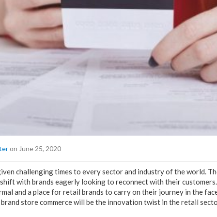
ter
on June 25, 2020
en challenging times to every sector and industry of the world. The 
shift with brands eagerly looking to reconnect with their customers.
mal and a place for retail brands to carry on their journey in the fac
rand store commerce will be the innovation twist in the retail secto