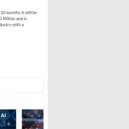
20 months it will be
 Billion and is
dustry with a