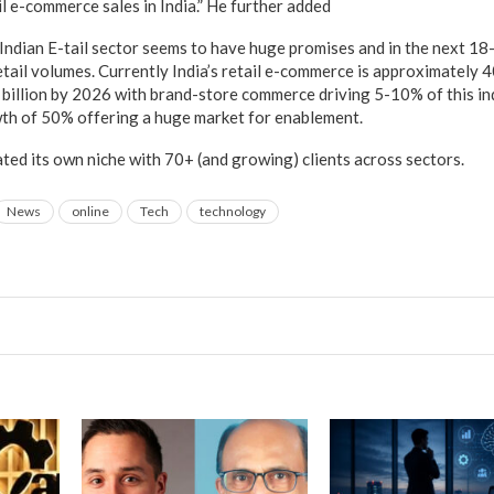
l e-commerce sales in India.” He further added
Indian E-tail sector seems to have huge promises and in the next 18-
etail volumes. Currently India’s retail e-commerce is approximately 40
billion by 2026 with brand-store commerce driving 5-10% of this in
h of 50% offering a huge market for enablement.
ted its own niche with 70+ (and growing) clients across sectors.
News
online
Tech
technology