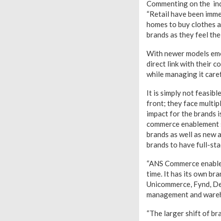
Commenting on the indu
“Retail have been immen
homes to buy clothes a
brands as they feel the
With newer models emerg
direct link with their
while managing it care
It is simply not feasib
front; they face multi
impact for the brands i
commerce enablement s
brands as well as new a
brands to have full-st
“ANS Commerce enables 
time. It has its own br
Unicommerce, Fynd, Del
management and warehou
“The larger shift of b