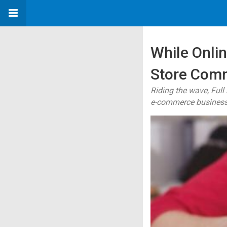
While Onli
Store Comm
Riding the wave, Ful
e-commerce business