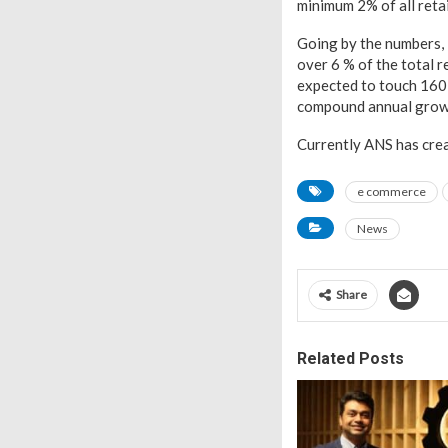
minimum 2% of all retai
Going by the numbers, 
over 6 % of the total r
expected to touch 160 
compound annual growt
Currently ANS has crea
e commerce
News
Share
Related Posts