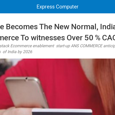
Express Computer
ne Becomes The New Normal, Indi
erce To witnesses Over 50 % CA
l stack Ecommerce enablement start-up ANS COMMERCE anticipat
 of India by 2026