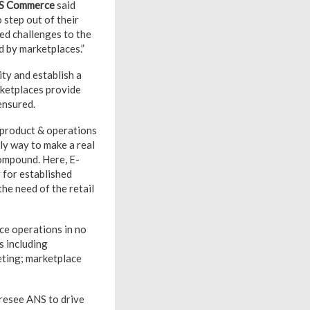
S Commerce
said
 step out of their
ed challenges to the
d by marketplaces.”
ity and establish a
rketplaces provide
ensured.
, product & operations
ly way to make a real
compound. Here, E-
 for established
the need of the retail
ce operations in no
s including
eting; marketplace
oresee ANS to drive