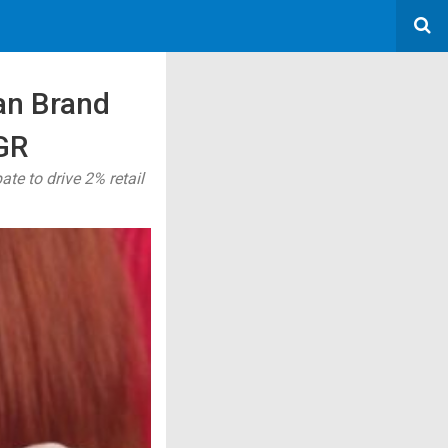
an Brand
GR
e to drive 2% retail