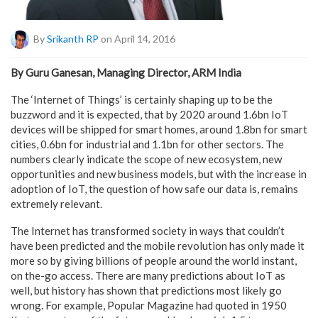
By
Srikanth RP
on April 14, 2016
By Guru Ganesan, Managing Director, ARM India
The ‘Internet of Things’ is certainly shaping up to be the
buzzword and it is expected, that by 2020 around 1.6bn IoT
devices will be shipped for smart homes, around 1.8bn for smart
cities, 0.6bn for industrial and 1.1bn for other sectors. The
numbers clearly indicate the scope of new ecosystem, new
opportunities and new business models, but with the increase in
adoption of IoT, the question of how safe our data is, remains
extremely relevant.
The Internet has transformed society in ways that couldn’t
have been predicted and the mobile revolution has only made it
more so by giving billions of people around the world instant,
on the-go access. There are many predictions about IoT as
well, but history has shown that predictions most likely go
wrong. For example, Popular Magazine had quoted in 1950