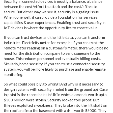
Security in connected devices is mostly a balance; a balance
between the cost/effort to attack and the cost/effort to
secure. But either way we see it, security is a gating issue.
When done well, it can provide a foundation for services,
capabilities & user experiences. Enabling trust and security in
IoT devices is where the opportunity lies to create value.
If you can trust devices and the little data, you can transform
industries. Electricity meter for example; if you can trust the
remote meter reading on a customer’s meter, there would be no
need for the distribution company to send someone to the
house. This reduces personnel and eventually billing costs.
Similarly, home security. If you can trust a connected security
system, you will be more likely to purchase and enable remote
monitoring.
So what could possibly go wrong?And why is it necessary to
design systems with security in mind from the ground up? Case
in point is the recent heist in UK in which diamonds worth upto
$300 Million were stolen. Security looked fool proof. But
thieves exploited a weakness. They broke into the lift shaft on
the roof and into the basement with a drill worth $5000. They