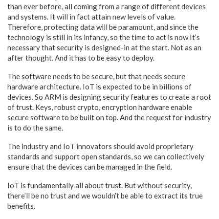
than ever before, all coming from a range of different devices
and systems. It will in fact attain new levels of value.
Therefore, protecting data will be paramount, and since the
technology is still in its infancy, so the time to act is now It’s
necessary that security is designed-in at the start. Not as an
after thought. And it has to be easy to deploy.
The software needs to be secure, but that needs secure
hardware architecture. IoT is expected to be in billions of
devices. So ARM is designing security features to create a root
of trust. Keys, robust crypto, encryption hardware enable
secure software to be built on top. And the request for industry
is to do the same.
The industry and IoT innovators should avoid proprietary
standards and support open standards, so we can collectively
ensure that the devices can be managed in the field.
IoT is fundamentally all about trust. But without security,
there’ll be no trust and we wouldn’t be able to extract its true
benefits.