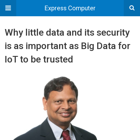
Express Computer
Why little data and its security
is as important as Big Data for
IoT to be trusted