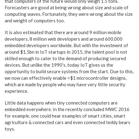
that computers of the future would only weigh 1.5 tons.
Forecasters are good at being wrong about size and scale of
computing waves. Fortunately, they were wrong about the size
and weight of computers too.
It is also estimated that there are around 9 million mobile
developers, 8 million web developers and around 600,000
embedded developers worldwide. But with the investment of
around $1.5bn in IoT startups in 2015, the talent pool is not
skilled enough to cater to the demand of producing secured
devices. But unlike the 1990’s, today IoT gives us the
opportunity to build secure systems from the start. Due to this,
we now can effectively enable <$1 microcontroller designs,
which are made by people who may have very little security
experience.
Little data happens when tiny connected computers are
embedded everywhere. In the recently concluded MWC 2016
for example, one could hear examples of smart cities, smart
agriculture & connected cars and even connected teddy bears
toys.