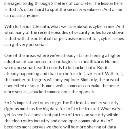
managed to dig through 2 meters of concrete. The lesson here
is that it’s often hard to spot the security weakness. And crime
can occur anytime.
With IoT and little data, what we care about is cyber crime. And
what many of the recent episodes of security holes have shown
is that with the potential for pervasiveness of IoT, cyber issues
can get very personal.
One of the areas where we’ve already started seeing a higher
adoption of connected technologies is in healthcare. No one
wants personal health records to be hacked into. But it’s
already happening and that too before IoT takes off. With IoT,
the number of targets will only explode. Similarly, the area of
connected or smart homes;while cameras can make the home
more secure, a hacked camera does the opposite.
So it’s imperative for us to get the little data and its security
right as much as the big data for IoT to be trusted. What we’ve
yet to see is a consistent pattern of focus on security within
the electronics industry and developer community. As IoT
becomes more pervasive there will be more sharing of data