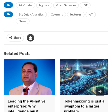
ARM India
big data
Guru Ganesan
IOT
Big Data / Analytics
Columns
features
IoT
News
Share
Related Posts
Leading the AI-native
Tokenmaxxing is just a
enterprise: Why
symptom to a larger
intelligence must
problem