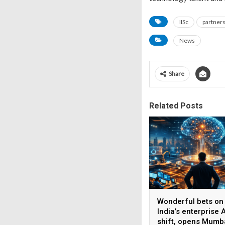
IISc
partner
News
Share
Related Posts
Wonderful bets on
India’s enterprise A
shift, opens Mumb