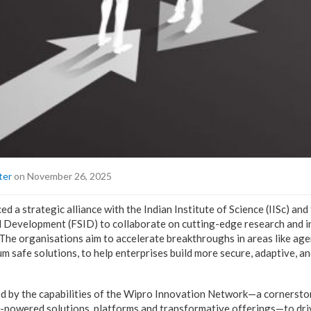
ter
on November 26, 2025
 a strategic alliance with the Indian Institute of Science (IISc) an
d Development (FSID) to collaborate on cutting-edge research and 
 The organisations aim to accelerate breakthroughs in areas like age
m safe solutions, to help enterprises build more secure, adaptive, a
fied by the capabilities of the Wipro Innovation Network—a cornerst
AI-powered solutions, platforms and transformative offerings—to dri