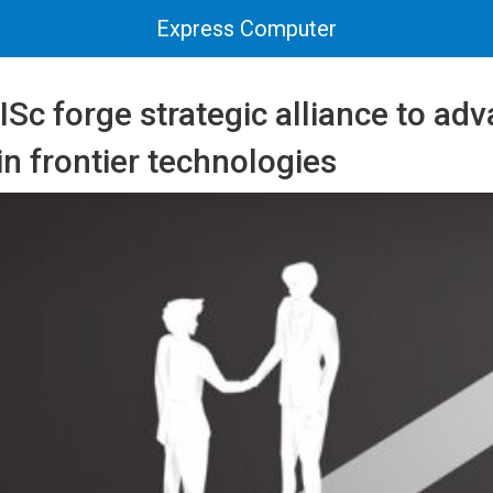
Express Computer
ISc forge strategic alliance to ad
in frontier technologies