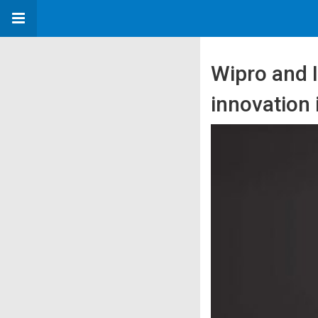
Wipro and I
innovation 