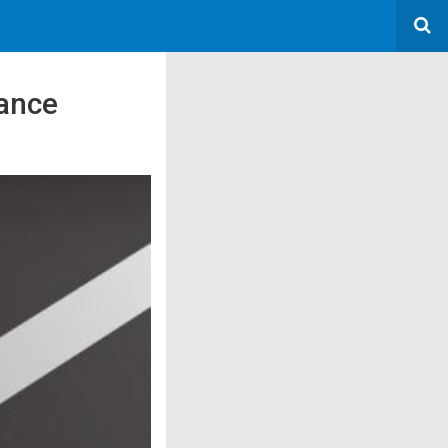
vance