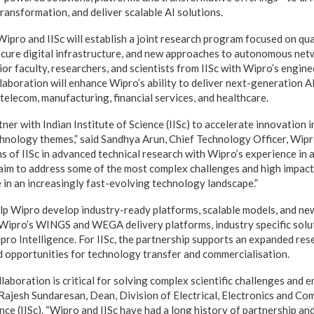
ransformation, and deliver scalable AI solutions.
ipro and IISc will establish a joint research program focused on q
ecure digital infrastructure, and new approaches to autonomous ne
ior faculty, researchers, and scientists from IISc with Wipro’s engine
llaboration will enhance Wipro’s ability to deliver next-generation 
telecom, manufacturing, financial services, and healthcare.
ner with Indian Institute of Science (IISc) to accelerate innovation i
echnology themes,” said Sandhya Arun, Chief Technology Officer, Wipr
s of IISc in advanced technical research with Wipro’s experience in 
 aim to address some of the most complex challenges and high impact
e in an increasingly fast-evolving technology landscape.”
elp Wipro develop industry-ready platforms, scalable models, and new
n Wipro’s WINGS and WEGA delivery platforms, industry specific solu
pro Intelligence. For IISc, the partnership supports an expanded res
nd opportunities for technology transfer and commercialisation.
aboration is critical for solving complex scientific challenges and 
d Rajesh Sundaresan, Dean, Division of Electrical, Electronics and Co
ence (IISc). “Wipro and IISc have had a long history of partnership an