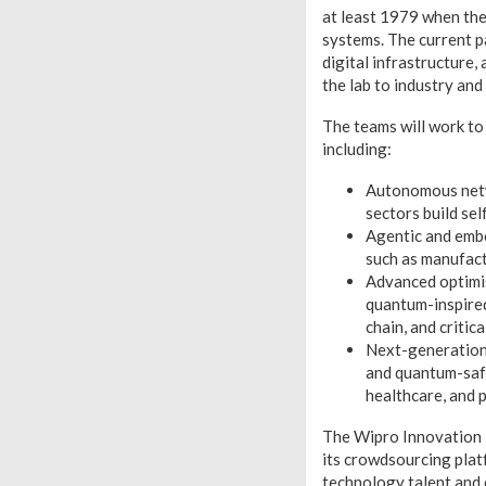
at least 1979 when th
systems. The current pa
digital infrastructure
the lab to industry and 
The teams will work to
including:
Autonomous netwo
sectors build se
Agentic and embo
such as manufact
Advanced optimi
quantum-inspired
chain, and critic
Next-generation 
and quantum-safe
healthcare, and p
The Wipro Innovation 
its crowdsourcing plat
technology talent and 