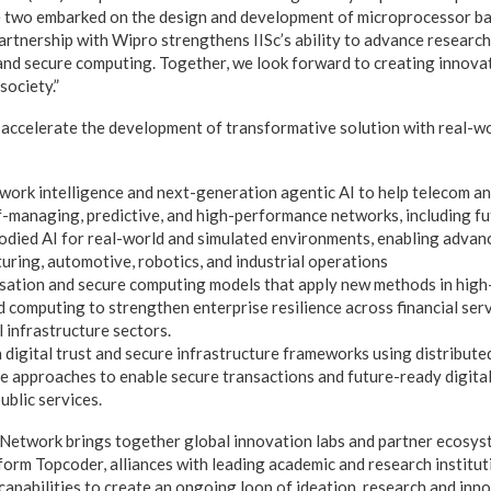
e two embarked on the design and development of microprocessor b
rtnership with Wipro strengthens IISc’s ability to advance research 
, and secure computing. Together, we look forward to creating innov
society.”
 accelerate the development of transformative solution with real-wo
rk intelligence and next-generation agentic AI to help telecom an
lf-managing, predictive, and high-performance networks, including f
died AI for real-world and simulated environments, enabling advan
uring, automotive, robotics, and industrial operations
sation and secure computing models that apply new methods in hig
 computing to strengthen enterprise resilience across financial serv
al infrastructure sectors.
digital trust and secure infrastructure frameworks using distribute
 approaches to enable secure transactions and future-ready digital
ublic services.
Network brings together global innovation labs and partner ecosys
form Topcoder, alliances with leading academic and research institut
capabilities to create an ongoing loop of ideation, research and inno