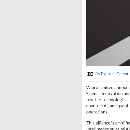
By
Express Compu
Wipro Limited announced
Science Innovation an
frontier technologies.
quantum AI, and quantu
operations.
This alliance is ampli
Intelligence suite of 