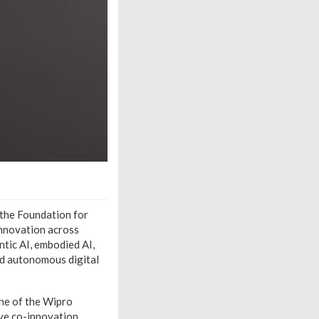
d the Foundation for
innovation across
ntic AI, embodied AI,
nd autonomous digital
one of the Wipro
ve co-innovation,