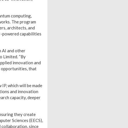
uantum computing,
tworks. The program
ers, architects, and
AI-powered capabilities
n AI and other
o Limited. “By
applied innovation and
 opportunities, that
 IP, which will be made
tions and innovation
earch capacity, deeper
ensuring they create
mputer Sciences (EECS),
d collaboration, since