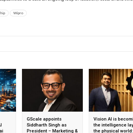
ship
Wipro
GScale appoints
Vision AI is becom
I
Siddharth Singh as
the intelligence la
ai
President – Marketing &
the physical world: