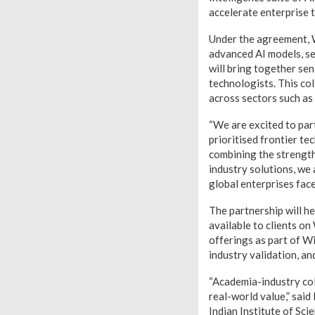
accelerate enterprise t
Under the agreement, W
advanced AI models, s
will bring together sen
technologists. This co
across sectors such as 
“We are excited to part
prioritised frontier t
combining the strength
industry solutions, we
global enterprises fac
The partnership will h
available to clients o
offerings as part of Wi
industry validation, a
“Academia-industry coll
real-world value,” sai
Indian Institute of Sci