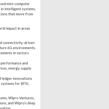
ased mini-computer
in intelligent systems,
ations that move from
rld impact in areas
d connectivity-driven
uture 6G environments.
cements in sectors
h-performance and
ices, energy, supply
d ledger innovations
 systems for BFSI,
tems, Wipro Ventures,
ions, and Wipro’s deep
vation.