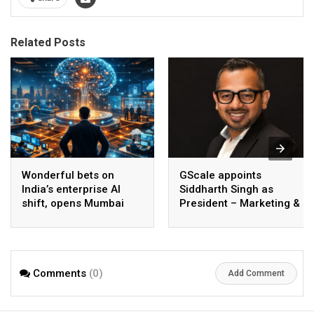
Related Posts
Wonderful bets on
GScale appoints
India’s enterprise AI
Siddharth Singh as
shift, opens Mumbai
President – Marketing &
operations to help scale
CMO
AI beyond pilots
Comments
(0)
Add Comment