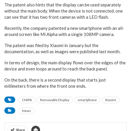
The patent also hints that the display can be used separately
without the main body. When the device is not connected, one
can see that it has two front cameras with a LED flash.
Recently, the company patented a new smartphone with an all-
around screen like Mi Alpha with a single 108MP camera.
The patent was filed by Xiaomi in January but the
documentation, as well as images were published last month.
In terms of design, the main display flows over the edges of the
device and even loops around to reach the back panel.
On the back, there is a second display that starts just
millimeters from where the front one ends.
CNIPA
Removable Display
smartphone
Xiaomi
News
Share