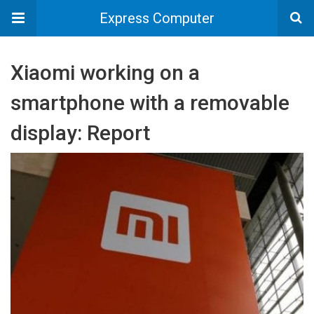
Express Computer
Xiaomi working on a
smartphone with a removable
display: Report