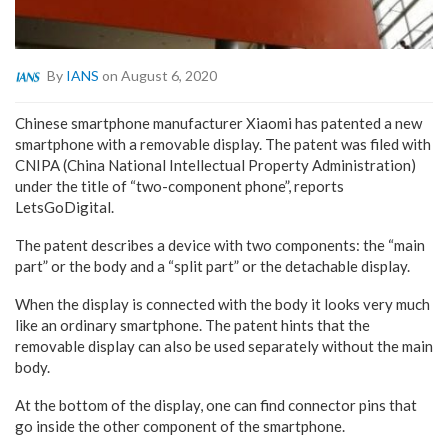
By
IANS
on August 6, 2020
Chinese smartphone manufacturer Xiaomi has patented a new
smartphone with a removable display. The patent was filed with
CNIPA (China National Intellectual Property Administration)
under the title of “two-component phone”, reports
LetsGoDigital.
The patent describes a device with two components: the “main
part” or the body and a “split part” or the detachable display.
When the display is connected with the body it looks very much
like an ordinary smartphone. The patent hints that the
removable display can also be used separately without the main
body.
At the bottom of the display, one can find connector pins that
go inside the other component of the smartphone.