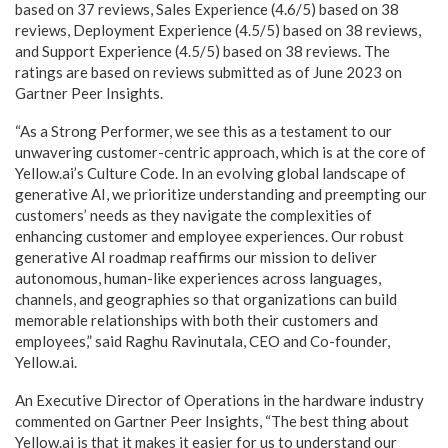
based on 37 reviews, Sales Experience (4.6/5) based on 38
reviews, Deployment Experience (4.5/5) based on 38 reviews,
and Support Experience (4.5/5) based on 38 reviews. The
ratings are based on reviews submitted as of June 2023 on
Gartner Peer Insights.
“As a Strong Performer, we see this as a testament to our
unwavering customer-centric approach, which is at the core of
Yellow.ai’s Culture Code. In an evolving global landscape of
generative AI, we prioritize understanding and preempting our
customers’ needs as they navigate the complexities of
enhancing customer and employee experiences. Our robust
generative AI roadmap reaffirms our mission to deliver
autonomous, human-like experiences across languages,
channels, and geographies so that organizations can build
memorable relationships with both their customers and
employees,” said Raghu Ravinutala, CEO and Co-founder,
Yellow.ai.
An Executive Director of Operations in the hardware industry
commented on Gartner Peer Insights, “The best thing about
Yellow.ai is that it makes it easier for us to understand our