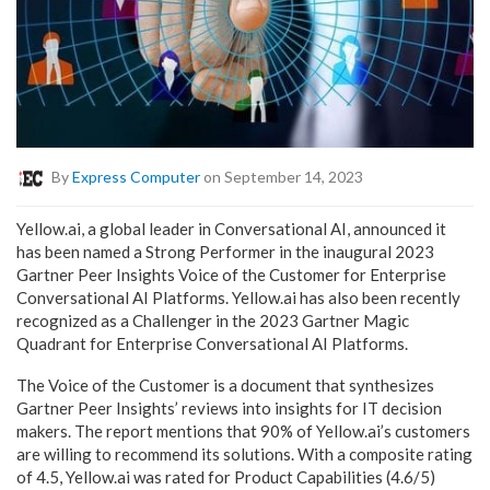
By
Express Computer
on September 14, 2023
Yellow.ai, a global leader in Conversational AI, announced it
has been named a Strong Performer in the inaugural 2023
Gartner Peer Insights Voice of the Customer for Enterprise
Conversational AI Platforms. Yellow.ai has also been recently
recognized as a Challenger in the 2023 Gartner Magic
Quadrant for Enterprise Conversational AI Platforms.
The Voice of the Customer is a document that synthesizes
Gartner Peer Insights’ reviews into insights for IT decision
makers. The report mentions that 90% of Yellow.ai’s customers
are willing to recommend its solutions. With a composite rating
of 4.5, Yellow.ai was rated for Product Capabilities (4.6/5)