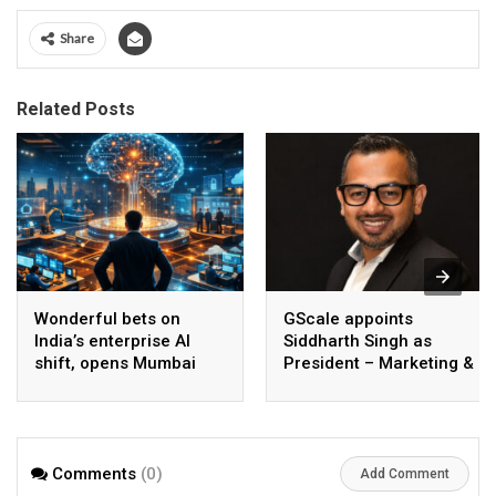
Share
Related Posts
Wonderful bets on
GScale appoints
India’s enterprise AI
Siddharth Singh as
shift, opens Mumbai
President – Marketing &
operations to help scale
CMO
AI beyond pilots
Comments
(0)
Add Comment