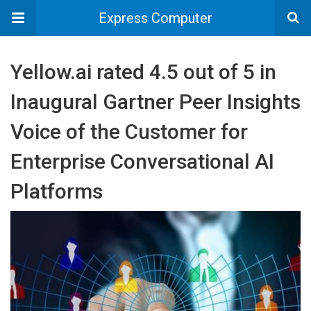
Express Computer
Yellow.ai rated 4.5 out of 5 in
Inaugural Gartner Peer Insights
Voice of the Customer for
Enterprise Conversational AI
Platforms