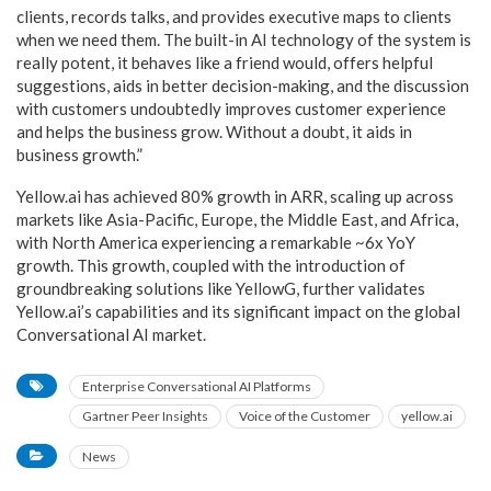
clients, records talks, and provides executive maps to clients
when we need them. The built-in AI technology of the system is
really potent, it behaves like a friend would, offers helpful
suggestions, aids in better decision-making, and the discussion
with customers undoubtedly improves customer experience
and helps the business grow. Without a doubt, it aids in
business growth.”
Yellow.ai has achieved 80% growth in ARR, scaling up across
markets like Asia-Pacific, Europe, the Middle East, and Africa,
with North America experiencing a remarkable ~6x YoY
growth. This growth, coupled with the introduction of
groundbreaking solutions like YellowG, further validates
Yellow.ai’s capabilities and its significant impact on the global
Conversational AI market.
Enterprise Conversational AI Platforms
Gartner Peer Insights
Voice of the Customer
yellow.ai
News