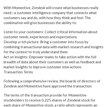
With Momentive, Zendesk will create what businesses really
need—a customer intelligence company that connects what
customers say and do, with how they think and feel. The
combination will give businesses the ability to:
Listen to your customers: Collect critical information about
customer needs, experiences and expectations
Develop a rich picture: Bring a customer into focus by
combining transactional data with market research and insights
for the context to truly understand them
Act on insights: Empower teams to take action with the full
breadth of data about their customers as well as feedback and
market insights to improve customer interactions
Transaction Terms
Following a comprehensive review, the boards of directors of
Zendesk and Momentive have approved the transaction.
The terms of the transaction provide for Momentive
stockholders to receive 0.225 shares of Zendesk stock for
each share of Momentive stock, a ratio which represents an