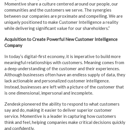
Momentive share a culture centered around our people, our
communities and the customers we serve. The synergies
between our companies are proximate and compelling. We are
uniquely positioned to make Customer Intelligence a reality
while delivering significant value for our shareholders.”
Acquisition to Create Powerful New Customer Intelligence
Company
In today’s digital-first economy, it is imperative to build more
meaningful relationships with customers. Meaning comes from
a deep understanding of the customer and their experiences.
Although businesses often have an endless supply of data, they
lack actionable and personalized customer intelligence.
Instead, businesses are left with a picture of the customer that
is one dimensional, impersonal and incomplete.
Zendesk pioneered the ability to respond to what customers
say and do, making it easier to deliver superior customer
service. Momentive is a leader in capturing how customers
think and feel, helping companies make critical decisions quickly
and confidently.