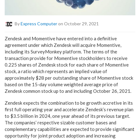
By
Express Computer
on October 29, 2021
Zendesk and Momentive have entered into a definitive
agreement under which Zendesk will acquire Momentive,
including its SurveyMonkey platform. The terms of the
transaction provide for Momentive stockholders to receive
0.225 shares of Zendesk stock for each share of Momentive
stock, a ratio which represents an implied value of
approximately $28 per outstanding share of Momentive stock
based on the 15-day volume weighted average price of
Zendesk common stock up to and including October 26, 2021.
Zendesk expects the combination to be growth accretive in its
first full operating year and accelerate Zendesk’s revenue plan
to $3.5 billion in 2024, one year ahead of its previous target.
The companies’ respective sizable customer bases and
complementary capabilities are expected to provide significant
opportunity for joint product adoption and increasing