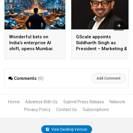
Wonderful bets on
GScale appoints
India’s enterprise AI
Siddharth Singh as
shift, opens Mumbai
President – Marketing &
operations to help scale
CMO
AI beyond pilots
Comments
(0)
Add Comment
Home
Advertise With Us
Submit Press Release
Network
Privacy Policy
Contact Us
Subscriptions
View Desktop Version