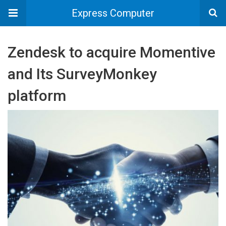
Express Computer
Zendesk to acquire Momentive
and Its SurveyMonkey
platform