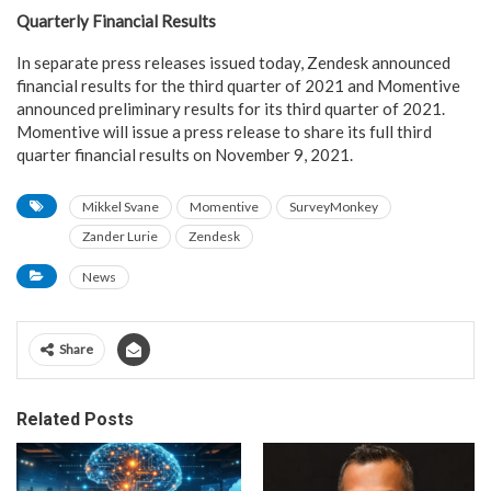
Quarterly Financial Results
In separate press releases issued today, Zendesk announced
financial results for the third quarter of 2021 and Momentive
announced preliminary results for its third quarter of 2021.
Momentive will issue a press release to share its full third
quarter financial results on November 9, 2021.
Mikkel Svane
Momentive
SurveyMonkey
Zander Lurie
Zendesk
News
Share
Related Posts