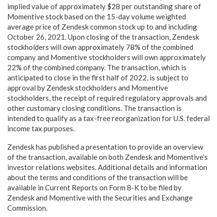
implied value of approximately $28 per outstanding share of
Momentive stock based on the 15-day volume weighted
average price of Zendesk common stock up to and including
October 26, 2021. Upon closing of the transaction, Zendesk
stockholders will own approximately 78% of the combined
company and Momentive stockholders will own approximately
22% of the combined company. The transaction, which is
anticipated to close in the first half of 2022, is subject to
approval by Zendesk stockholders and Momentive
stockholders, the receipt of required regulatory approvals and
other customary closing conditions. The transaction is
intended to qualify as a tax-free reorganization for U.S. federal
income tax purposes.
Zendesk has published a presentation to provide an overview
of the transaction, available on both Zendesk and Momentive’s
investor relations websites. Additional details and information
about the terms and conditions of the transaction will be
available in Current Reports on Form 8-K to be filed by
Zendesk and Momentive with the Securities and Exchange
Commission.