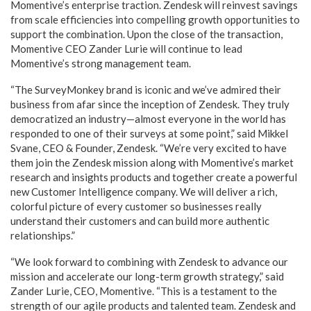
Momentive’s enterprise traction. Zendesk will reinvest savings
from scale efficiencies into compelling growth opportunities to
support the combination. Upon the close of the transaction,
Momentive CEO Zander Lurie will continue to lead
Momentive’s strong management team.
“The SurveyMonkey brand is iconic and we’ve admired their
business from afar since the inception of Zendesk. They truly
democratized an industry—almost everyone in the world has
responded to one of their surveys at some point,” said Mikkel
Svane, CEO & Founder, Zendesk. “We’re very excited to have
them join the Zendesk mission along with Momentive’s market
research and insights products and together create a powerful
new Customer Intelligence company. We will deliver a rich,
colorful picture of every customer so businesses really
understand their customers and can build more authentic
relationships.”
“We look forward to combining with Zendesk to advance our
mission and accelerate our long-term growth strategy,” said
Zander Lurie, CEO, Momentive. “This is a testament to the
strength of our agile products and talented team. Zendesk and