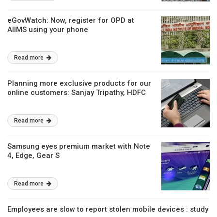
eGovWatch: Now, register for OPD at
AIIMS using your phone
Read more
Planning more exclusive products for our
online customers: Sanjay Tripathy, HDFC
Read more
Samsung eyes premium market with Note
4, Edge, Gear S
Read more
Employees are slow to report stolen mobile devices : study