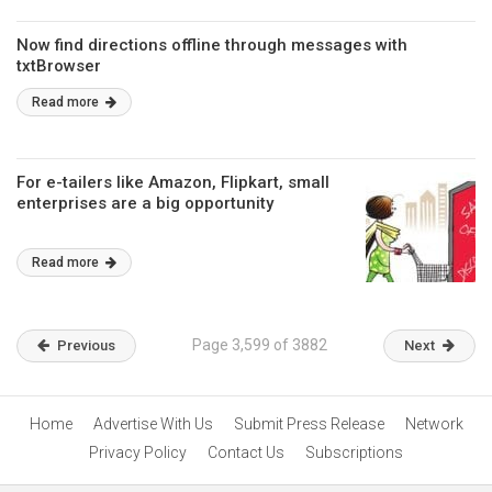
Now find directions offline through messages with
txtBrowser
Read more
For e-tailers like Amazon, Flipkart, small
enterprises are a big opportunity
Read more
Page 3,599 of 3882
Previous
Next
Home
Advertise With Us
Submit Press Release
Network
Privacy Policy
Contact Us
Subscriptions