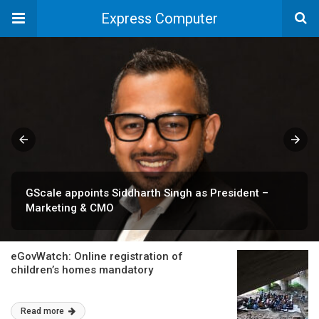
Express Computer
GScale appoints Siddharth Singh as President –
Marketing & CMO
eGovWatch: Online registration of
children’s homes mandatory
Read more