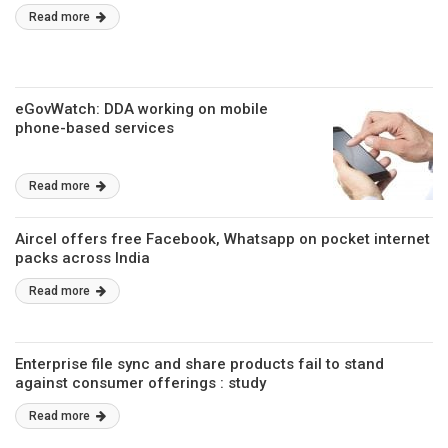
Read more
eGovWatch: DDA working on mobile
phone-based services
Read more
Aircel offers free Facebook, Whatsapp on pocket internet
packs across India
Read more
Enterprise file sync and share products fail to stand
against consumer offerings : study
Read more