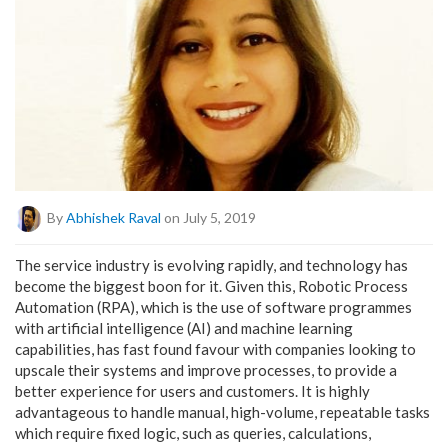
By
Abhishek Raval
on July 5, 2019
The service industry is evolving rapidly, and technology has
become the biggest boon for it. Given this, Robotic Process
Automation (RPA), which is the use of software programmes
with artificial intelligence (AI) and machine learning
capabilities, has fast found favour with companies looking to
upscale their systems and improve processes, to provide a
better experience for users and customers. It is highly
advantageous to handle manual, high-volume, repeatable tasks
which require fixed logic, such as queries, calculations,