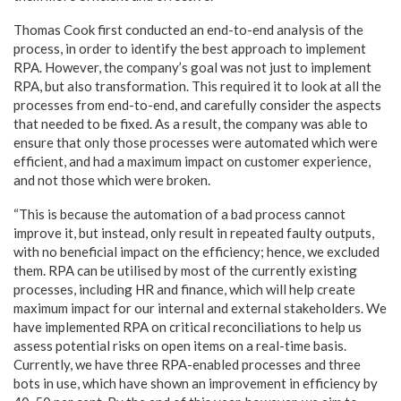
Thomas Cook first conducted an end-to-end analysis of the
process, in order to identify the best approach to implement
RPA. However, the company’s goal was not just to implement
RPA, but also transformation. This required it to look at all the
processes from end-to-end, and carefully consider the aspects
that needed to be fixed. As a result, the company was able to
ensure that only those processes were automated which were
efficient, and had a maximum impact on customer experience,
and not those which were broken.
“This is because the automation of a bad process cannot
improve it, but instead, only result in repeated faulty outputs,
with no beneficial impact on the efficiency; hence, we excluded
them. RPA can be utilised by most of the currently existing
processes, including HR and finance, which will help create
maximum impact for our internal and external stakeholders. We
have implemented RPA on critical reconciliations to help us
assess potential risks on open items on a real-time basis.
Currently, we have three RPA-enabled processes and three
bots in use, which have shown an improvement in efficiency by