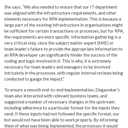
She says, “We also needed to ensure that our IT department
was aligned with the infrastructure requirements, and other
elements necessary for RPA implementation. This is because a
large part of the existing infrastructure in organisations might
be sufficient for certain transactions or processes, but for RPA,
the requirements are more specific. Information gathering is a
very critical step, since the subject matter expert (SME) or
team leader’s failure to provide the appropriate information to
an RPA developer can significantly hinder the success of the
coding and logic involved in it. This is why, it is extremely
necessary for team leaders and managers to be involved
intricately in the processes, with regular internal reviews being
conducted to gauge the impact.”
To ensure a smooth end-to-end implementation, Degaonkar’s
team also interacted with relevant business teams, and
suggested a number of necessary changes in the upstream;
including adherence to a particular format for the inputs they
send. If these inputs had not followed the specific format, our
bot would not have been able to work properly. By informing
them of what was being implemented, the processes it would