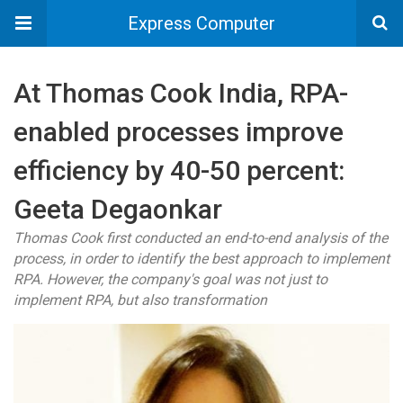
Express Computer
At Thomas Cook India, RPA-
enabled processes improve
efficiency by 40-50 percent:
Geeta Degaonkar
Thomas Cook first conducted an end-to-end analysis of the
process, in order to identify the best approach to implement
RPA. However, the company's goal was not just to
implement RPA, but also transformation