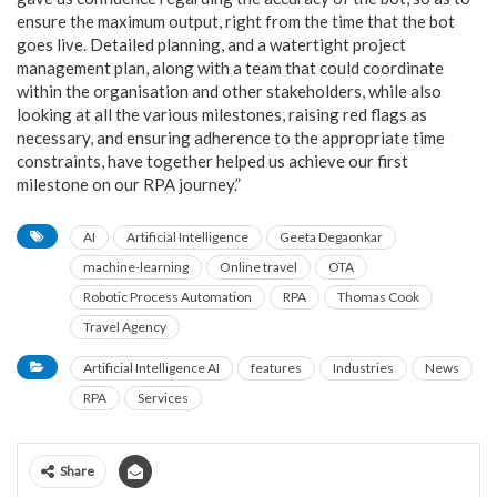
ensure the maximum output, right from the time that the bot
goes live. Detailed planning, and a watertight project
management plan, along with a team that could coordinate
within the organisation and other stakeholders, while also
looking at all the various milestones, raising red flags as
necessary, and ensuring adherence to the appropriate time
constraints, have together helped us achieve our first
milestone on our RPA journey.”
AI
Artificial Intelligence
Geeta Degaonkar
machine-learning
Online travel
OTA
Robotic Process Automation
RPA
Thomas Cook
Travel Agency
Artificial Intelligence AI
features
Industries
News
RPA
Services
Share