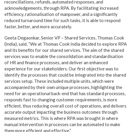
reconciliations, refunds, automated responses, and
acknowledgements, through RPA. By facilitating increased
efficiency, rationalisation of manpower, and a significantly
reduced turnaround time for such tasks, it is able to respond
faster, better, and more accurately.
Geeta Degaonkar, Senior VP – Shared Services, Thomas Cook
(India), said, “We at Thomas Cook India decided to explore RPA
and its benefits for our shared services. The aim of the shared
services was to enable the consolidation and standardisation
of HR and finance processes, and deliver an enhanced
experience for our stakeholders. Our first objective was to
identify the processes that could be integrated into the shared
services setup. These included multiple units, which were
accompanied by their own unique processes, highlighting the
need for an operational back-end that has standard processes,
responds fast to changing customer requirements, is more
efficient, thus reducing overall cost of operations, and delivers
accurate output impacting the business outcomes through
measured metrics. This is where RPA was brought in where
manual intervention in processes can be automated to make
them more efficient and effective.”