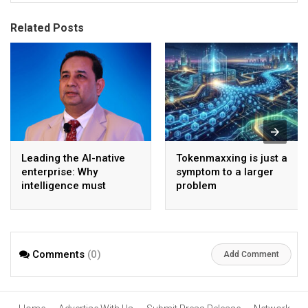
Related Posts
Leading the AI-native
Tokenmaxxing is just a
enterprise: Why
symptom to a larger
intelligence must
problem
become the operating
model
Comments
(0)
Add Comment