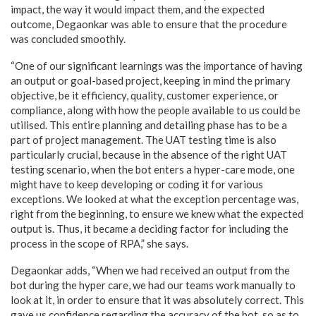
impact, the way it would impact them, and the expected
outcome, Degaonkar was able to ensure that the procedure
was concluded smoothly.
“One of our significant learnings was the importance of having
an output or goal-based project, keeping in mind the primary
objective, be it efficiency, quality, customer experience, or
compliance, along with how the people available to us could be
utilised. This entire planning and detailing phase has to be a
part of project management. The UAT testing time is also
particularly crucial, because in the absence of the right UAT
testing scenario, when the bot enters a hyper-care mode, one
might have to keep developing or coding it for various
exceptions. We looked at what the exception percentage was,
right from the beginning, to ensure we knew what the expected
output is. Thus, it became a deciding factor for including the
process in the scope of RPA,” she says.
Degaonkar adds, “When we had received an output from the
bot during the hyper care, we had our teams work manually to
look at it, in order to ensure that it was absolutely correct. This
gave us confidence regarding the accuracy of the bot, so as to