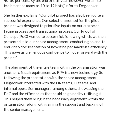
40-50 per cent. By the end of this year, however, we aim to
implement as many as 10 to 12 bots,” informs Degaonkar.
She further explains, “Our pilot project has also been quite a
successful experience. Our selection method for the pilot
project was designed to prioritise inputs on our customer-
facing process and transactional process. Our Proof of
Concept (PoC) was quite successful, following which, we then
presented it to our senior management, conducting an end-to-
end video documentation of how it helped maximise efficiency.
This gave us tremendous confidence to move forward with the
project.”
The alignment of the entire team within the organisation was
another critical requirement, as RPA is a new technology. So,
following the presentation with the senior management,
Degaonkar interacted with the HR teams, IT teams, and
internal operation managers, among others, showcasing the
PoC and the efficiencies that could be gained by utilising it.
This helped them bring in the necessary alignment within the
organisation, along with gaining the support and backing of
the senior management.