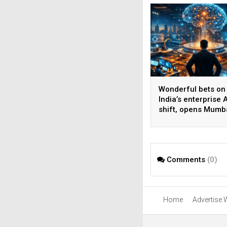
Wonderful bets on
India’s enterprise A
shift, opens Mumb
operations to help
AI beyond pilots
Comments
(0)
Home
Advertise 