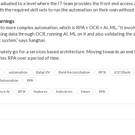
aduated to a level where the IT team provides the front end access 
h the required skill sets to run the automation on their own without
arnings
nto more complex automation, which is RPA + OCR + AI, ML. “It invo
cking data through OCR, running AI, ML on it and also validating the
 system,” says Sanghai.
ately go for a services based architecture. Moving towards an end
ates RPA over a period of time.
i
automation
Balaji VV
Bank Reconciliation
BFSI
ICICI Bank
 Automation
RPA
ence AI
BFSI
features
Industries
News
RPA