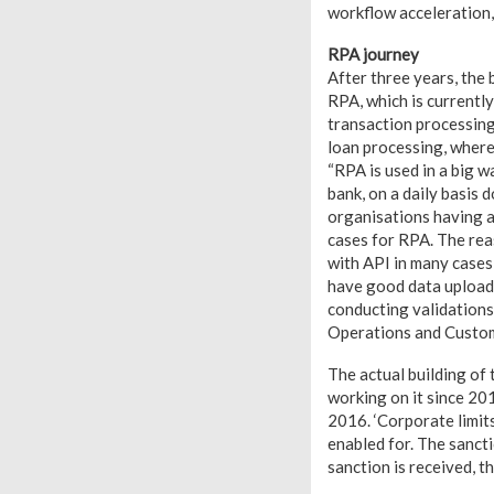
workflow acceleration,
RPA journey
After three years, the
RPA, which is currentl
transaction processing,
loan processing, where
“RPA is used in a big w
bank, on a daily basis
organisations having a
cases for RPA. The rea
with API in many cases
have good data upload f
conducting validations 
Operations and Custom
The actual building of
working on it since 20
2016. ‘Corporate limits
enabled for. The sanct
sanction is received, t