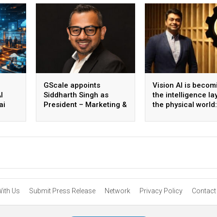
GScale appoints
Vision AI is becom
I
Siddharth Singh as
the intelligence la
ai
President – Marketing &
the physical world:
 scale
CMO
Vikram Gupta, Fou
& CEO, Awiros
With Us
Submit Press Release
Network
Privacy Policy
Contact