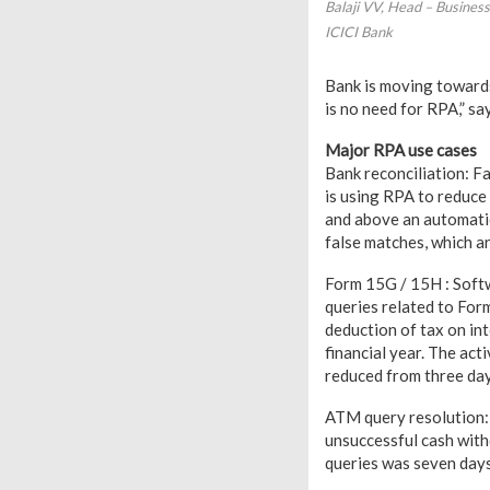
Balaji VV, Head – Busines
ICICI Bank
Bank is moving towards
is no need for RPA,” say
Major RPA use cases
Bank reconciliation: Fa
is using RPA to reduce
and above an automatic
false matches, which ar
Form 15G / 15H : Softw
queries related to Form
deduction of tax on in
financial year. The act
reduced from three day
ATM query resolution: 
unsuccessful cash with
queries was seven days