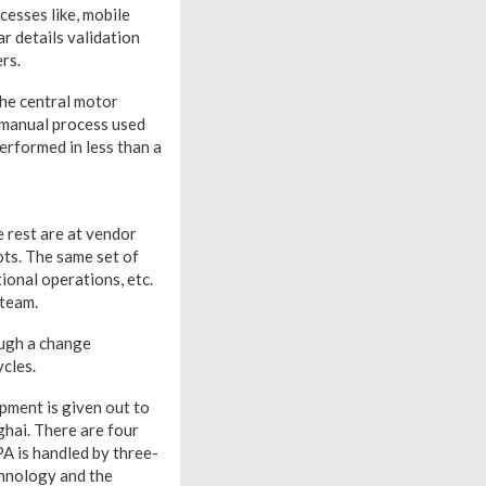
cesses like, mobile
r details validation
rs.
the central motor
a manual process used
erformed in less than a
 rest are at vendor
ots. The same set of
ional operations, etc.
 team.
ough a change
cles.
pment is given out to
ghai. There are four
PA is handled by three-
chnology and the