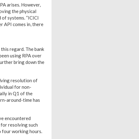
RPA arises. However,
oving the physical
d of systems. “ICICI
er API comes in, there
n this regard. The bank
e been using RPA over
further bring down the
ving resolution of
ividual for non-
lly in Q1 of the
turn-around-time has
ave encountered
 for resolving such
o four working hours.