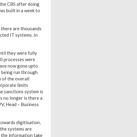
 the CBS after doing
as built in a week to
, there are thousands
cted IT systems. In
til they were fully
00 processes were
have now gone upto
 being run through
 of the overall
orporate limits
he sanctions system is
 no longer is there a
 VV, Head – Business
owards digitisation,
 the systems are
ng the information take