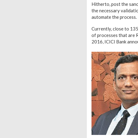
Hitherto, post the san
the necessary validatio
automate the process.
Currently, close to 13
of processes that are 
2016, ICICI Bank anno