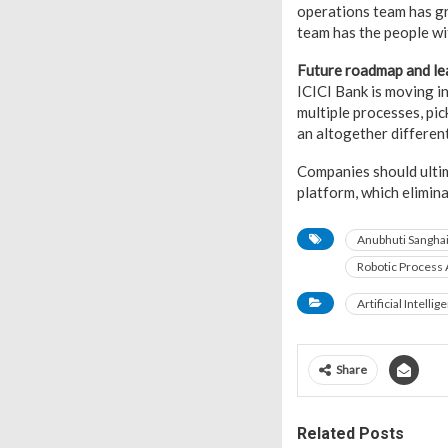
operations team has gr
team has the people wit
Future roadmap and le
ICICI Bank is moving i
multiple processes, pi
an altogether different
Companies should ultim
platform, which elimin
Anubhuti Sangha
Robotic Process
Artificial Intellig
Share
Related Posts