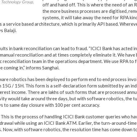
s Technology Group,
off and hand off. This is where the need of an 
the more business processes are digitised, rem
systems, it will take away the need for RPA kin
 a service based architecture, which is primarily API based. Wherev
s Balaji.
ults in bank reconciliation can lead to fraud. “ICICI Bank has acted i
 manual reconciliation and at times completely eliminate it. We hav
 reconciliation team in the operations department. We use RPA to 
e coming in,” informs Sanghai.
are robotics has been deployed to perform end to end process invol
 15G / 15H. This form is a self-declaration form submitted by an ind
terest income. There are lakhs of such forms that are processed annua
ivity would take around three days, but with software robotics, the 
s to same day closure with 100 per cent accuracy.
This is the process of handling ICICI Bank customer queries who h
drawal while using an ICICI Bank ATM. Earlier, the turn-around-time
. Now, with software robotics, the resolution time has come down t