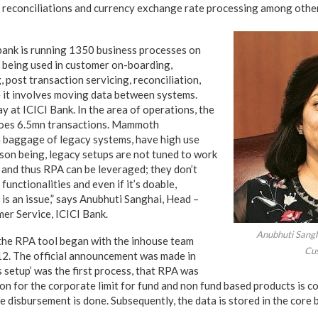
 reconciliations and currency exchange rate processing among othe
 bank is running 1350 business processes on
y being used in customer on-boarding,
 post transaction servicing, reconciliation,
 it involves moving data between systems.
ay at ICICI Bank. In the area of operations, the
 does 6.5mn transactions. Mammoth
 baggage of legacy systems, have high use
son being, legacy setups are not tuned to work
 and thus RPA can be leveraged; they don’t
unctionalities and even if it’s doable,
is an issue,” says Anubhuti Sanghai, Head –
er Service, ICICI Bank.
Anubhuti Sangh
 the RPA tool began with the inhouse team
Cus
12. The official announcement was made in
 setup’ was the first process, that RPA was
ion for the corporate limit for fund and non fund based products is 
he disbursement is done. Subsequently, the data is stored in the core 