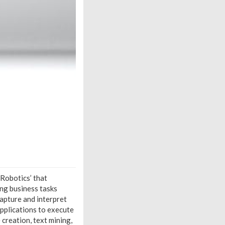
 Robotics’ that
ng business tasks
capture and interpret
pplications to execute
creation, text mining,