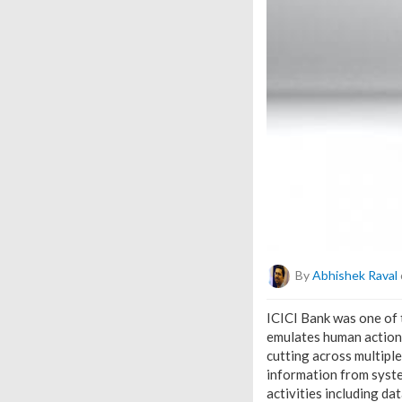
By
Abhishek Raval
ICICI Bank was one of t
emulates human actions
cutting across multipl
information from syste
activities including d