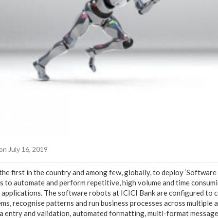
on July 16, 2019
he first in the country and among few, globally, to deploy ‘Software
 to automate and perform repetitive, high volume and time consumi
e applications. The software robots at ICICI Bank are configured to 
ms, recognise patterns and run business processes across multiple a
ata entry and validation, automated formatting, multi-format message 