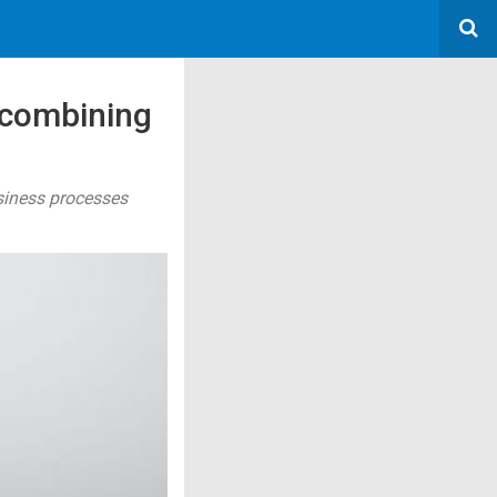
 combining
siness processes