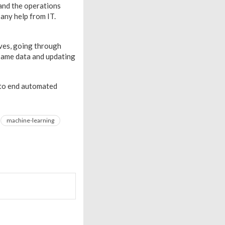
and the operations
 any help from IT.
lves, going through
 same data and updating
 to end automated
machine-learning