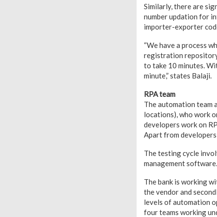
Similarly, there are si
number updation for in
importer-exporter code
“We have a process whic
registration repositor
to take 10 minutes. Wi
minute,” states Balaji.
RPA team
The automation team at
locations), who work o
developers work on RPA 
Apart from developers,
The testing cycle invo
management software. T
The bank is working wi
the vendor and secondl
levels of automation o
four teams working und