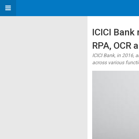
ICICI Bank
RPA, OCR a
ICICI Bank, in 2016,
across various functi