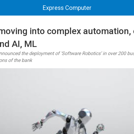
Express Computer
 moving into complex automation,
nd AI, ML
 announced the deployment of ‘Software Robotics’ in over 200 bu
ons of the bank