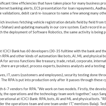
gnificant time efficiencies that have taken place for many business pro
ternet banking alerts, ECS presentation for loan repayments, Aadhaa
 validations, debit card re-issuance to name a few among many othe
h involves fetching vehicle registration details field by field from 
y (Vahan) and updating manually in our core system. Each record in 
th the deployment of Software Robotics, the same activity is being p
 ICICI Bank has 60 developers (30-35 fulltime with the bank and the
n RPA and other kinds of automation like bots, AI, ML and physical b
for across functions like treasury, trade, retail, corporate, internat
 there are product, process experts, business analysts and a testing
lves, IT, users (customers and employees), security testing done thr
he RPA is put into production only after it passes through these cy
th 6-7 vendors for RPA. “We work on two models. Firstly, the develo
y, the operations and the technology team work together,” says San
perational at ICICI Bank: RPA, bots, AI and ML and physical bots. “R
er the operations team and one team under IT,” mentions Balaji. Te