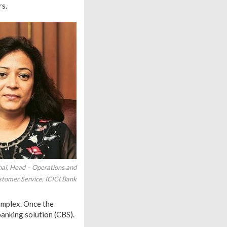
rs.
ai, Head – Operations and
tomer Service, ICICI Bank
complex. Once the
banking solution (CBS).