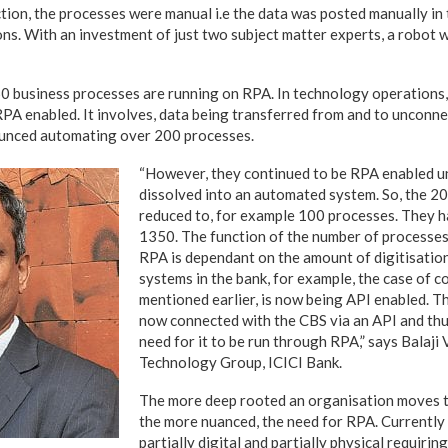
ction, the processes were manual i.e the data was posted manually in
ns. With an investment of just two subject matter experts, a robot w
50 business processes are running on RPA. In technology operations
RPA enabled. It involves, data being transferred from and to unconne
unced automating over 200 processes.
“However, they continued to be RPA enabled un
dissolved into an automated system. So, the 2
reduced to, for example 100 processes. They 
1350. The function of the number of processes
RPA is dependant on the amount of digitisation
systems in the bank, for example, the case of c
mentioned earlier, is now being API enabled. T
now connected with the CBS via an API and thus
need for it to be run through RPA,” says Balaji
Technology Group, ICICI Bank.
The more deep rooted an organisation moves t
the more nuanced, the need for RPA. Currently
partially digital and partially physical requiri