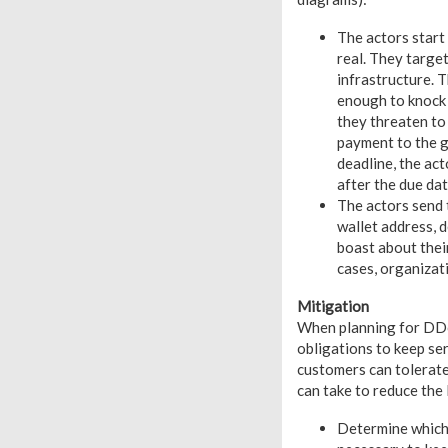
The actors start
real. They targe
infrastructure. 
enough to knock 
they threaten to
payment to the g
deadline, the ac
after the due dat
The actors send 
wallet address, d
boast about their
cases, organizat
Mitigation
When planning for DDoS
obligations to keep ser
customers can tolerate
can take to reduce the
Determine which f