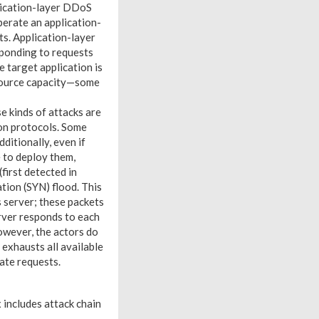
lication-layer DDoS
erate an application-
ts. Application-layer
sponding to requests
e target application is
source capacity—some
e kinds of attacks are
ion protocols. Some
ditionally, even if
e to deploy them,
first detected in
ion (SYN) flood. This
 server; these packets
erver responds to each
owever, the actors do
 exhausts all available
ate requests.
 includes attack chain