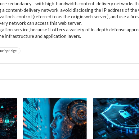
nsure redundancy—with high-bandwidth content-delivery networks t
g a content-delivery network, avoid disclosing the IP address of the 
ation’s control (referred to as the origin web server), and use a fire
very network can access this web server.
ation service, because it offers a variety of in-depth defense appro
e infrastructure and application layers.
urity Edge