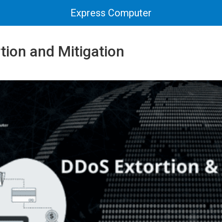
Express Computer
tion and Mitigation