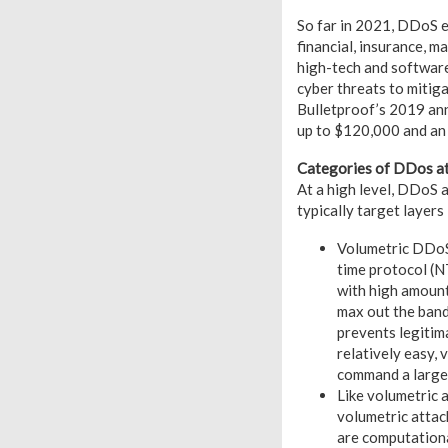
So far in 2021, DDoS e
financial, insurance, ma
high-tech and software
cyber threats to mitiga
Bulletproof’s 2019 ann
up to $120,000 and an 
Categories of DDos a
At a high level, DDoS 
typically target layers
Volumetric DDoS 
time protocol (N
with high amount
max out the band
prevents legitim
relatively easy,
command a large 
Like volumetric 
volumetric attac
are computational