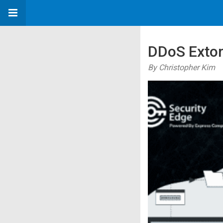
DDoS Extor
By Christopher Kim