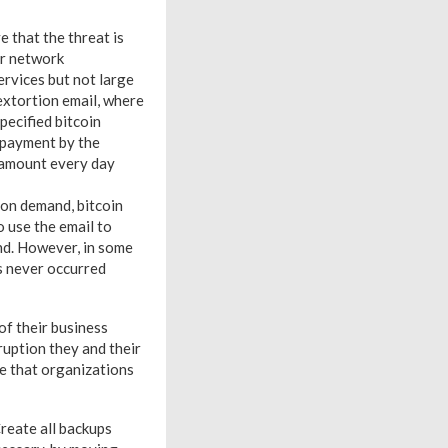
 that the threat is
or network
ervices but not large
extortion email, where
pecified bitcoin
 payment by the
n amount every day
ion demand, bitcoin
o use the email to
ond. However, in some
s never occurred
of their business
ruption they and their
e that organizations
Create all backups