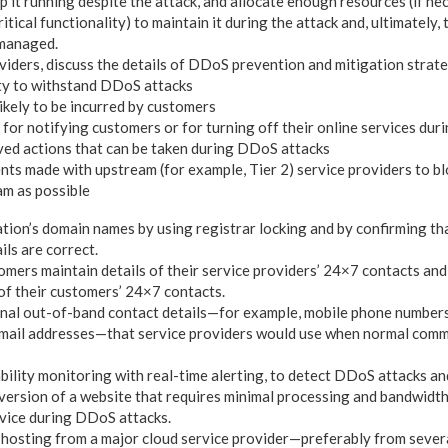
p it running despite the attack, and allocate enough resources (if ne
tical functionality) to maintain it during the attack and, ultimately, 
 managed.
viders, discuss the details of DDoS prevention and mitigation strate
ty to withstand DDoS attacks
likely to be incurred by customers
 for notifying customers or for turning off their online services du
ed actions that can be taken during DDoS attacks
ts made with upstream (for example, Tier 2) service providers to blo
am as possible
tion’s domain names by using registrar locking and by confirming th
ils are correct.
omers maintain details of their service providers’ 24×7 contacts and
 of their customers’ 24×7 contacts.
onal out-of-band contact details—for example, mobile phone number
email addresses—that service providers would use when normal comm
bility monitoring with real-time alerting, to detect DDoS attacks an
 version of a website that requires minimal processing and bandwidth 
rvice during DDoS attacks.
hosting from a major cloud service provider—preferably from severa