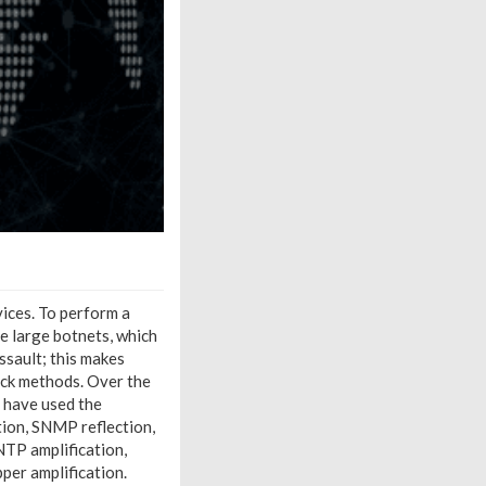
vices. To perform a
e large botnets, which
ssault; this makes
ack methods. Over the
 have used the
ion, SNMP reflection,
NTP amplification,
er amplification.