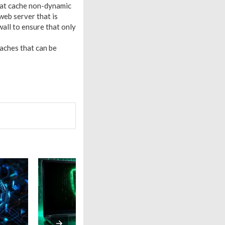
hat cache non-dynamic
web server that is
wall to ensure that only
aches that can be