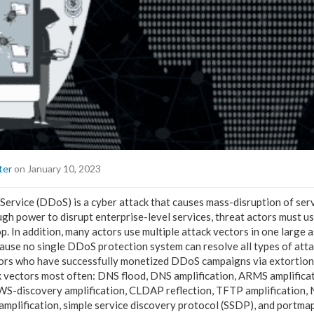
ter
on January 10, 2023
Service (DDoS) is a cyber attack that causes mass-disruption of ser
h power to disrupt enterprise-level services, threat actors must us
p. In addition, many actors use multiple attack vectors in one large a
ecause no single DDoS protection system can resolve all types of att
tors who have successfully monetized DDoS campaigns via extortion
 vectors most often: DNS flood, DNS amplification, ARMS amplificat
WS-discovery amplification, CLDAP reflection, TFTP amplification, 
lification, simple service discovery protocol (SSDP), and portmapp