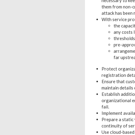
necessary to kee
them from non-cri
attack has been
With service pro
the capaci
any costs 
thresholds
pre-approv
arrangemen
far upstre
Protect organiza
registration deta
Ensure that cust
maintain details
Establish additi
organizational 
fail.
Implement availa
Prepare a static
continuity of se
Use cloud-based 