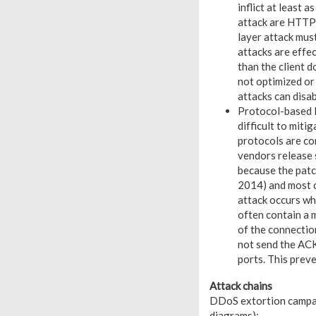
inflict at least
attack are HTTP 
layer attack mus
attacks are effe
than the client d
not optimized o
attacks can disa
Protocol-based D
difficult to mit
protocols are com
vendors release s
because the patc
2014) and most 
attack occurs wh
often contain a m
of the connectio
not send the ACK
ports. This prev
Attack chains
DDoS extortion campaig
diagrams):