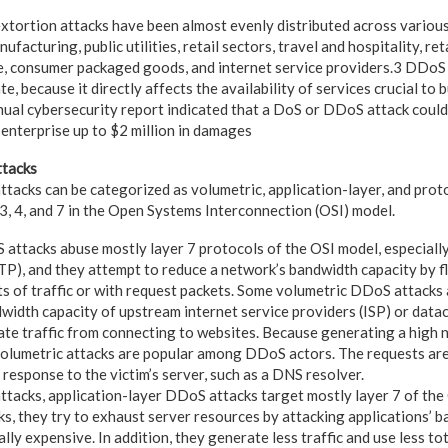
xtortion attacks have been almost evenly distributed across various
nufacturing, public utilities, retail sectors, travel and hospitality, r
, consumer packaged goods, and internet service providers.3 DDoS i
te, because it directly affects the availability of services crucial to
ual cybersecurity report indicated that a DoS or DDoS attack could
enterprise up to $2 million in damages
ttacks
attacks can be categorized as volumetric, application-layer, and pro
 3, 4, and 7 in the Open Systems Interconnection (OSI) model.
attacks abuse mostly layer 7 protocols of the OSI model, especial
TP), and they attempt to reduce a network’s bandwidth capacity by 
s of traffic or with request packets. Some volumetric DDoS attacks
width capacity of upstream internet service providers (ISP) or datac
ate traffic from connecting to websites. Because generating a high 
 volumetric attacks are popular among DDoS actors. The requests are
response to the victim’s server, such as a DNS resolver.
attacks, application-layer DDoS attacks target mostly layer 7 of the
ks, they try to exhaust server resources by attacking applications’ 
ly expensive. In addition, they generate less traffic and use less to