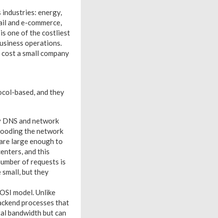
 industries: energy,
etail and e-commerce,
s one of the costliest
 business operations.
 cost a small company
tocol-based, and they
ly DNS and network
flooding the network
 are large enough to
enters, and this
number of requests is
 small, but they
 OSI model. Unlike
backend processes that
tal bandwidth but can