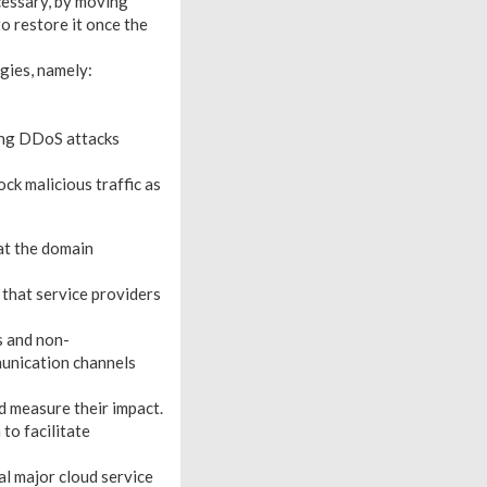
cessary, by moving
to restore it once the
gies, namely:
ring DDoS attacks
ck malicious traffic as
at the domain
 that service providers
s and non-
unication channels
d measure their impact.
to facilitate
l major cloud service