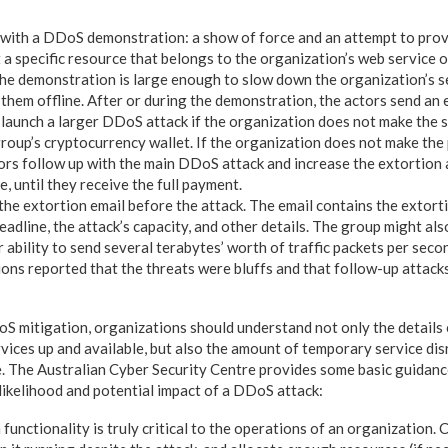
 with a DDoS demonstration: a show of force and an attempt to prove
t a specific resource that belongs to the organization’s web service 
The demonstration is large enough to slow down the organization’s s
them offline. After or during the demonstration, the actors send an 
 launch a larger DDoS attack if the organization does not make the s
roup’s cryptocurrency wallet. If the organization does not make the
tors follow up with the main DDoS attack and increase the extortio
e, until they receive the full payment.
the extortion email before the attack. The email contains the extort
eadline, the attack’s capacity, and other details. The group might als
 ability to send several terabytes’ worth of traffic packets per sec
ions reported that the threats were bluffs and that follow-up attack
 mitigation, organizations should understand not only the details 
vices up and available, but also the amount of temporary service dis
. The Australian Cyber Security Centre provides some basic guidanc
 likelihood and potential impact of a DDoS attack:
unctionality is truly critical to the operations of an organization. 