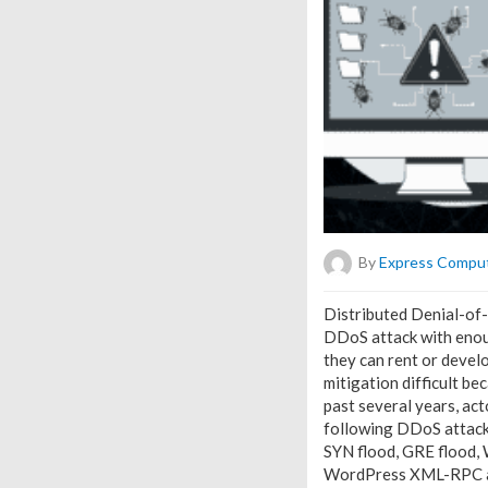
By
Express Compu
Distributed Denial-of-
DDoS attack with enoug
they can rent or develo
mitigation difficult b
past several years, ac
following DDoS attack
SYN flood, GRE flood, 
WordPress XML-RPC amp