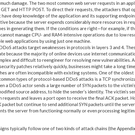
 as much damage. The two most common web server requests in an app
GET and HTTP POST. To direct their requests, the attackers that op
t have deep knowledge of the application and its supporting endpoin
ctive because the server expends considerably more resources in re
oes in generating them. If the conditions are right—for example, if th
r cannot manage CPU- and RAM-intensive operations due to low re
ble web applications by using just one machine.
DoS attacks target weaknesses in protocols in layers 3 and 4. Thes
igate because the majority of online devices use internet communicat
plex and difficult to reengineer for resolving new vulnerabilities. Ad
ecurity patches relatively quickly, businesses might take a long tim
hes are often incompatible with existing systems. One of the oldest (
common types of protocol-based DDoS attacks is a TCP synchronizat
en a DDoS actor sends a large number of SYN packets to the victim’s
odified source address, to hide the sender’s identity. The victim’s s
n requests and leaves a port open to receive the final ACK packet. H
 packet but continue to send additional SYN packets until the server
ents the server from functioning normally or even processing legitim
ns typically follow one of two kinds of attack chains (the Appendix