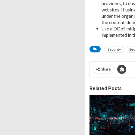
providers, to e
websites. If usin
under the organiz
the content-deli
Use a DDoS mitig
implemented in th
Security
Sec
Share
Related Posts