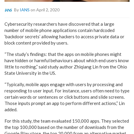
By
IANS
on April 2, 2020
Cybersecurity researchers have discovered that a large
number of mobile phone applications contain hardcoded
‘backdoor secrets’ allowing hackers to access private data or
block content provided by users.
“The study’s findings: that the apps on mobile phones might
have hidden or harmful behaviours about which end users know
little to nothing,” said study author Zhiqiang Lin from the Ohio
State University in the US.
“Typically, mobile apps engage with users by processing and
responding to user input. For instance, users often need to type
certain words or sentences or click buttons and slide screens.
Those inputs prompt an app to perform different actions,” Lin
added.
For this study, the team evaluated 150,000 apps. They selected
the top 100,000 based on the number of downloads from the
Google Play store, the top 20,000 from an alternative market,