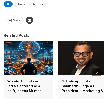
News
Security
Share
Related Posts
Wonderful bets on
GScale appoints
India’s enterprise AI
Siddharth Singh as
shift, opens Mumbai
President – Marketing &
operations to help scale
CMO
AI beyond pilots