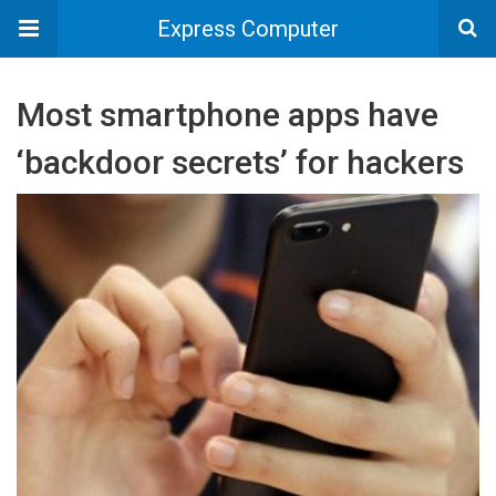
Express Computer
Most smartphone apps have
‘backdoor secrets’ for hackers