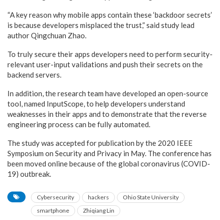
“A key reason why mobile apps contain these ‘backdoor secrets’
is because developers misplaced the trust,” said study lead
author Qingchuan Zhao.
To truly secure their apps developers need to perform security-
relevant user-input validations and push their secrets on the
backend servers.
In addition, the research team have developed an open-source
tool, named InputScope, to help developers understand
weaknesses in their apps and to demonstrate that the reverse
engineering process can be fully automated.
The study was accepted for publication by the 2020 IEEE
Symposium on Security and Privacy in May. The conference has
been moved online because of the global coronavirus (COVID-
19) outbreak.
Cybersecurity
hackers
Ohio State University
smartphone
Zhiqiang Lin