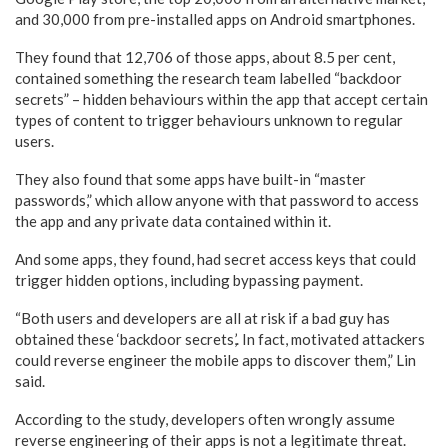
and 30,000 from pre-installed apps on Android smartphones.
They found that 12,706 of those apps, about 8.5 per cent,
contained something the research team labelled “backdoor
secrets” – hidden behaviours within the app that accept certain
types of content to trigger behaviours unknown to regular
users.
They also found that some apps have built-in “master
passwords,” which allow anyone with that password to access
the app and any private data contained within it.
And some apps, they found, had secret access keys that could
trigger hidden options, including bypassing payment.
“Both users and developers are all at risk if a bad guy has
obtained these ‘backdoor secrets,’. In fact, motivated attackers
could reverse engineer the mobile apps to discover them,” Lin
said.
According to the study, developers often wrongly assume
reverse engineering of their apps is not a legitimate threat.