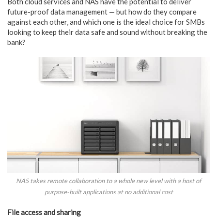
Both cloud services and NAS have the potential to deliver
future-proof data management — but how do they compare
against each other, and which one is the ideal choice for SMBs
looking to keep their data safe and sound without breaking the
bank?
NAS takes remote collaboration to a whole new level with a host of
purpose-built applications at no additional cost
File access and sharing