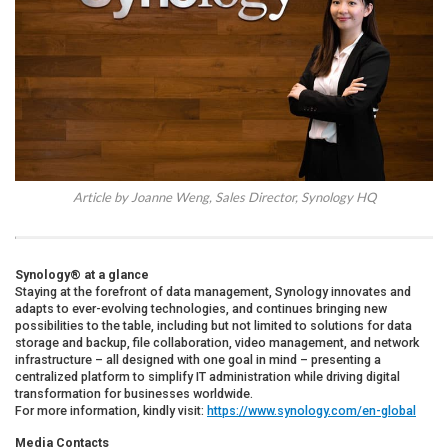
Article by Joanne Weng, Sales Director, Synology HQ
Synology® at a glance
Staying at the forefront of data management, Synology innovates and
adapts to ever-evolving technologies, and continues bringing new
possibilities to the table, including but not limited to solutions for data
storage and backup, file collaboration, video management, and network
infrastructure – all designed with one goal in mind – presenting a
centralized platform to simplify IT administration while driving digital
transformation for businesses worldwide.
For more information, kindly visit:
https://www.synology.com/en-global
Media Contacts