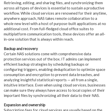
Retrieving, editing, and sharing files, and synchronizing them
across all types of devices is essential to sustain a productive
workflow. While cloud services are renowned for their anytime,
anywhere approach, NAS takes remote collaboration to a
whole new level with a host of purpose-built applications at no
additional cost. From full-fledged cloud office suites to
multiplatform communication tools, these devices offer an all-
in-one solution that is always within reach.
Backup and recovery
Certain NAS solutions come with comprehensive data
protection services out of the box. IT admins can implement
efficient backup strategies by scheduling backups or
configuring triggers, enabling deduplication to optimize space
consumption and encryption to prevent data breaches, and
analyzing insightful statistical reports — all from a single,
intuitive interface. Even when using cloud services, businesses
can make sure they always have access to local copies of their
important files by synchronizing all their data to their NAS.
Expansion and ownership
Subscription fees for cloud services are usually based on the