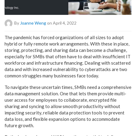
By
Joanne Weng
on April 4, 2022
The pandemic has forced organizations of all sizes to adopt
hybrid or fully remote work arrangements. With these in place,
storing, protecting, and sharing data can become a challenge,
especially for SMBs that often have to deal with insufficient IT
workforce and infrastructure financing. Dealing with scattered
data and with increased vulnerability to cyberattacks are two
common struggles many businesses face today.
To navigate these uncertain times, SMBs need a comprehensive
data management solution. One that lets them provide multi-
user access for employees to collaborate, encrypted file
sharing and syncing to allow smooth productivity without
impacting security, reliable data protection tools to prevent
data loss, and flexible expansion options to accommodate
future growth.