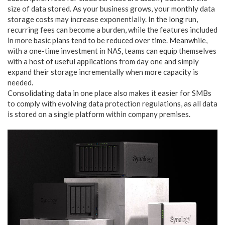
size of data stored. As your business grows, your monthly data
storage costs may increase exponentially. In the long run,
recurring fees can become a burden, while the features included
in more basic plans tend to be reduced over time. Meanwhile,
with a one-time investment in NAS, teams can equip themselves
with a host of useful applications from day one and simply
expand their storage incrementally when more capacity is
needed.
Consolidating data in one place also makes it easier for SMBs
to comply with evolving data protection regulations, as all data
is stored on a single platform within company premises.