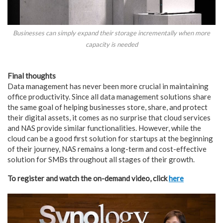
Businesses can simply expand their storage incrementally when more
capacity is needed
Final thoughts
Data management has never been more crucial in maintaining
office productivity. Since all data management solutions share
the same goal of helping businesses store, share, and protect
their digital assets, it comes as no surprise that cloud services
and NAS provide similar functionalities. However, while the
cloud can be a good first solution for startups at the beginning
of their journey, NAS remains a long-term and cost-effective
solution for SMBs throughout all stages of their growth.
To register and watch the on-demand video, click
here