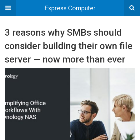
Express Computer
3 reasons why SMBs should
consider building their own file
server — now more than ever