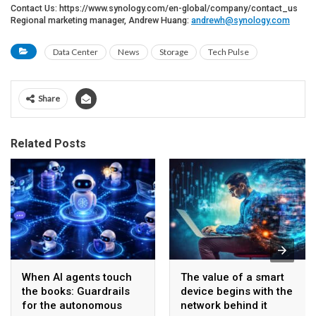
Contact Us: https://www.synology.com/en-global/company/contact_us
Regional marketing manager, Andrew Huang:
andrewh@synology.com
Data Center
News
Storage
Tech Pulse
Share
Related Posts
When AI agents touch
The value of a smart
the books: Guardrails
device begins with the
for the autonomous
network behind it