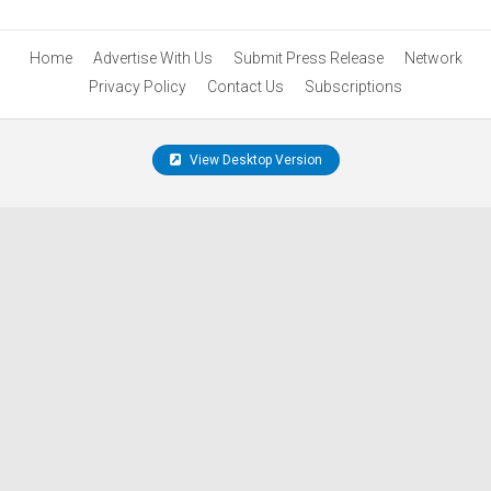
Home
Advertise With Us
Submit Press Release
Network
Privacy Policy
Contact Us
Subscriptions
View Desktop Version