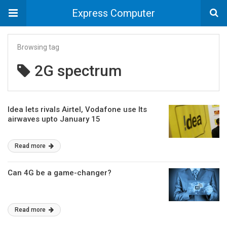
Express Computer
Browsing tag
2G spectrum
Idea lets rivals Airtel, Vodafone use Its
airwaves upto January 15
Read more
Can 4G be a game-changer?
Read more