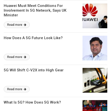
Huawei Must Meet Conditions For
Involvement In 5G Network, Says UK
Minister
Read more
How Does A 5G Future Look Like?
Read more
5G Will Shift C-V2X into High Gear
Read more
What Is 5G? How Does 5G Work?