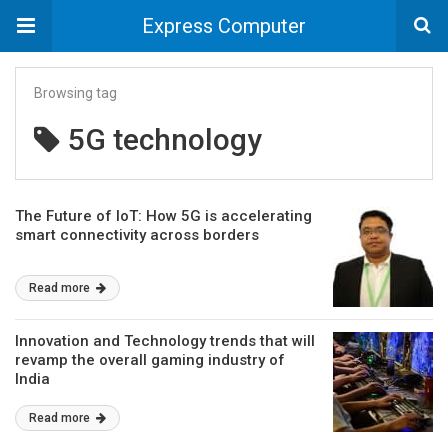
Express Computer
Browsing tag
5G technology
The Future of IoT: How 5G is accelerating
smart connectivity across borders
Read more
Innovation and Technology trends that will
revamp the overall gaming industry of
India
Read more