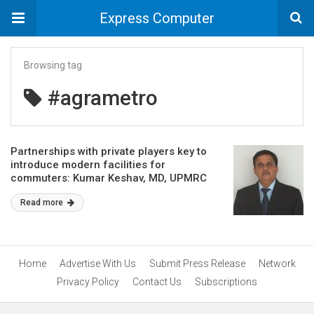
Express Computer
Browsing tag
#agrametro
Partnerships with private players key to
introduce modern facilities for
commuters: Kumar Keshav, MD, UPMRC
Read more
Home
Advertise With Us
Submit Press Release
Network
Privacy Policy
Contact Us
Subscriptions