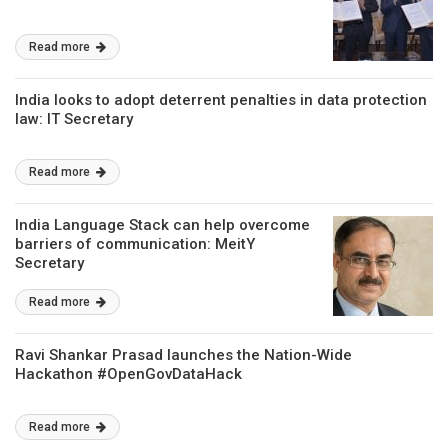
Read more
India looks to adopt deterrent penalties in data protection
law: IT Secretary
Read more
India Language Stack can help overcome
barriers of communication: MeitY
Secretary
Read more
Ravi Shankar Prasad launches the Nation-Wide
Hackathon #OpenGovDataHack
Read more