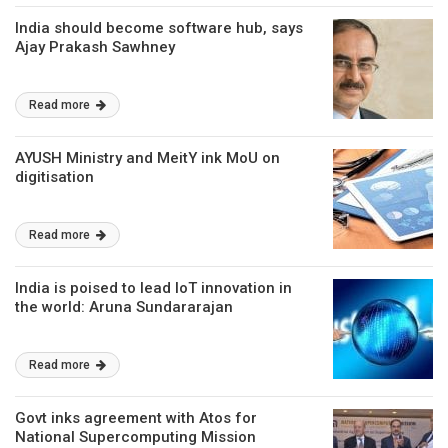
India should become software hub, says
Ajay Prakash Sawhney
Read more
AYUSH Ministry and MeitY ink MoU on
digitisation
Read more
India is poised to lead IoT innovation in
the world: Aruna Sundararajan
Read more
Govt inks agreement with Atos for
National Supercomputing Mission