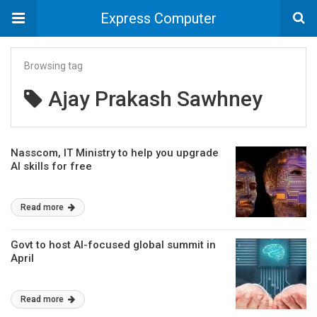
Express Computer
Browsing tag
Ajay Prakash Sawhney
Nasscom, IT Ministry to help you upgrade
AI skills for free
Read more
Govt to host AI-focused global summit in
April
Read more