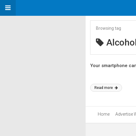
Browsing tag
Alcoho
Your smartphone can s
Read more
Home
Advertise 