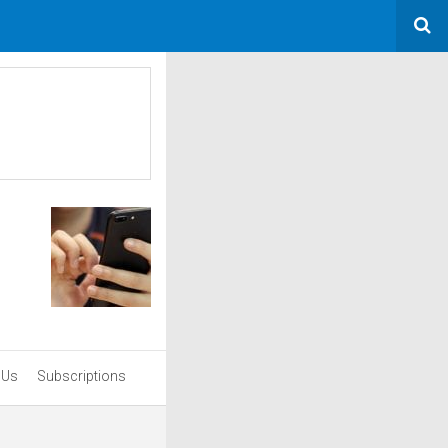
 Us
Subscriptions