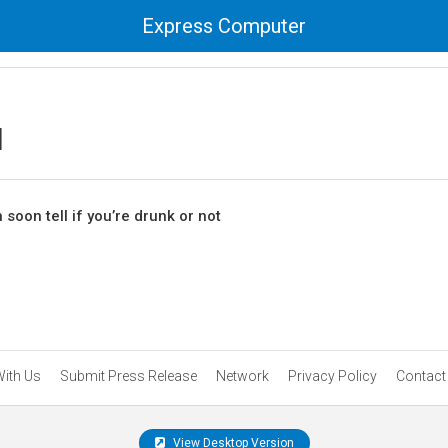
Express Computer
l
oon tell if you’re drunk or not
With Us
Submit Press Release
Network
Privacy Policy
Contact
View Desktop Version