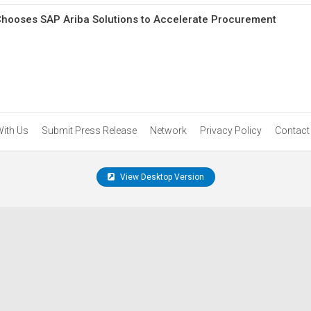
Chooses SAP Ariba Solutions to Accelerate Procurement
With Us
Submit Press Release
Network
Privacy Policy
Contact
View Desktop Version