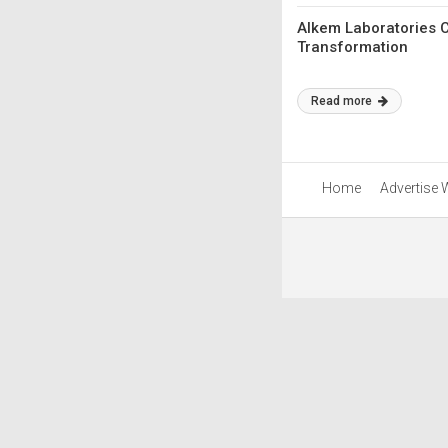
Alkem Laboratories 
Transformation
Read more
Home
Advertise 