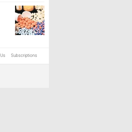
 Us
Subscriptions