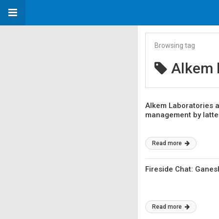
Browsing tag
Alkem 
Alkem Laboratories a
management by latter
Read more
Fireside Chat: Ganes
Read more