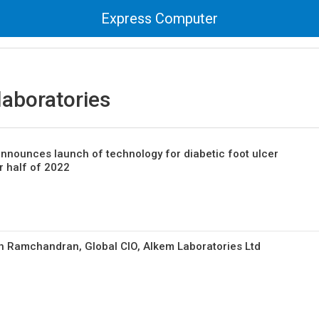
Express Computer
laboratories
nnounces launch of technology for diabetic foot ulcer
 half of 2022
h Ramchandran, Global CIO, Alkem Laboratories Ltd