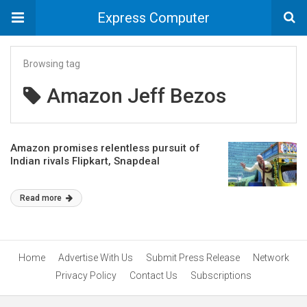
Express Computer
Browsing tag
Amazon Jeff Bezos
Amazon promises relentless pursuit of
Indian rivals Flipkart, Snapdeal
Read more
Home
Advertise With Us
Submit Press Release
Network
Privacy Policy
Contact Us
Subscriptions