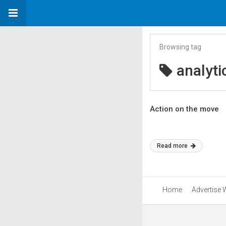
Browsing tag
analyti
Action on the move
Read more
Home
Advertise 