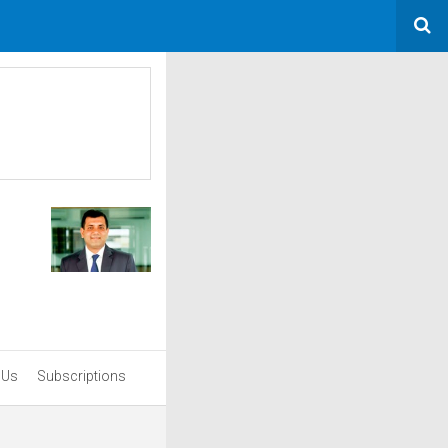
 Us
Subscriptions