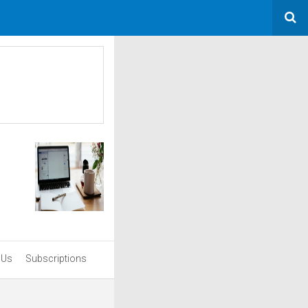
 Us
Subscriptions