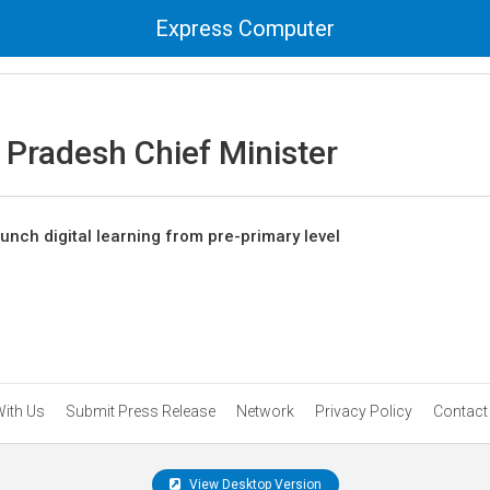
Express Computer
 Pradesh Chief Minister
unch digital learning from pre-primary level
With Us
Submit Press Release
Network
Privacy Policy
Contact
View Desktop Version