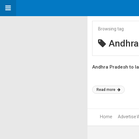
Browsing tag
Andhra
Andhra Pradesh to la
Read more
Home
Advertise 