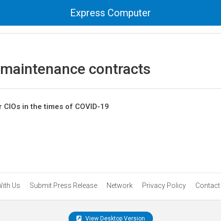
Express Computer
 maintenance contracts
r CIOs in the times of COVID-19
With Us
Submit Press Release
Network
Privacy Policy
Contact
View Desktop Version