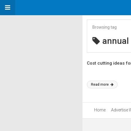
Browsing tag
annual
Cost cutting ideas fo
Read more
Home
Advertise 