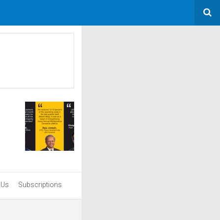
 Us
Subscriptions