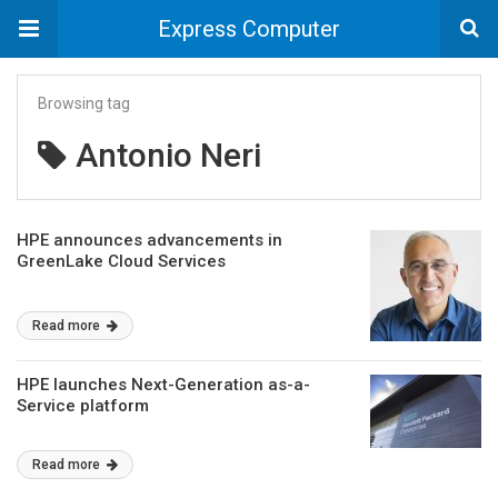
Express Computer
Browsing tag
Antonio Neri
HPE announces advancements in
GreenLake Cloud Services
Read more
HPE launches Next-Generation as-a-
Service platform
Read more