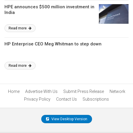
HPE announces $500 million investment in
India
Read more
HP Enterprise CEO Meg Whitman to step down
Read more
Home
Advertise With Us
Submit Press Release
Network
Privacy Policy
Contact Us
Subscriptions
View Desktop Version