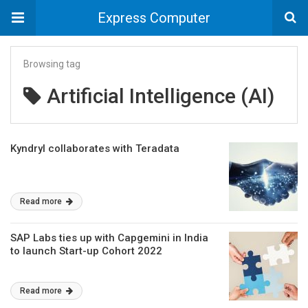
Express Computer
Browsing tag
Artificial Intelligence (AI)
Kyndryl collaborates with Teradata
Read more
SAP Labs ties up with Capgemini in India
to launch Start-up Cohort 2022
Read more