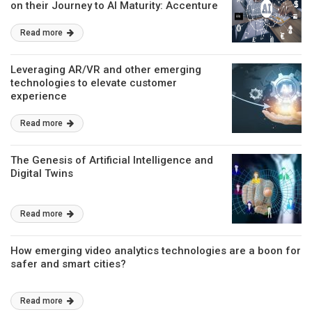
on their Journey to AI Maturity: Accenture
Research
Read more
Leveraging AR/VR and other emerging
technologies to elevate customer
experience
Read more
The Genesis of Artificial Intelligence and
Digital Twins
Read more
How emerging video analytics technologies are a boon for
safer and smart cities?
Read more