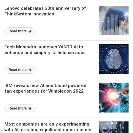
Lenovo celebrates 30th anniversary of
ThinkSystem Innovation
Read more
Tech Mahindra launches YANTR.AI to
enhance and simplify its field services
Read more
IBM reveals new AI and Cloud powered
fan experiences for Wimbledon 2022
Read more
Most companies are only experimenting
with AI, creating significant opportunities