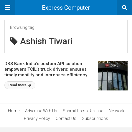
Express Computer
Browsing tag
Ashish Tiwari
DBS Bank India’s custom API solution
empowers TCIL’s truck drivers; ensures
timely mobility and increases efficiency
Read more
Home
Advertise With Us
Submit Press Release
Network
Privacy Policy
Contact Us
Subscriptions