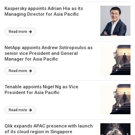
Kaspersky appoints Adrian Hia as its
Managing Director for Asia Pacific
Read more
NetApp appoints Andrew Sotiropoulos as
senior vice President and General
Manager for Asia Pacific
Read more
Tenable appoints Nigel Ng as Vice
President for Asia Pacific
Read more
Qlik expands APAC presence with launch
of its cloud region in Singapore