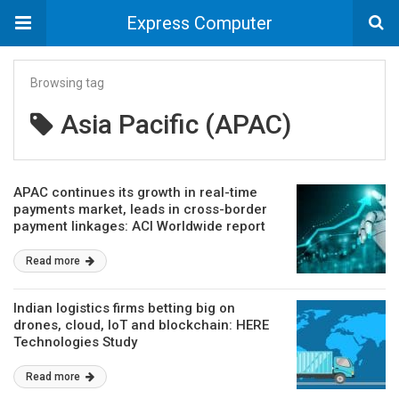
Express Computer
Browsing tag
Asia Pacific (APAC)
APAC continues its growth in real-time
payments market, leads in cross-border
payment linkages: ACI Worldwide report
Read more
Indian logistics firms betting big on
drones, cloud, IoT and blockchain: HERE
Technologies Study
Read more