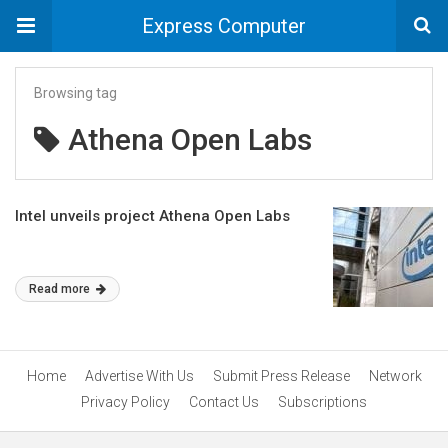
Express Computer
Browsing tag
Athena Open Labs
Intel unveils project Athena Open Labs
Read more
Home
Advertise With Us
Submit Press Release
Network
Privacy Policy
Contact Us
Subscriptions