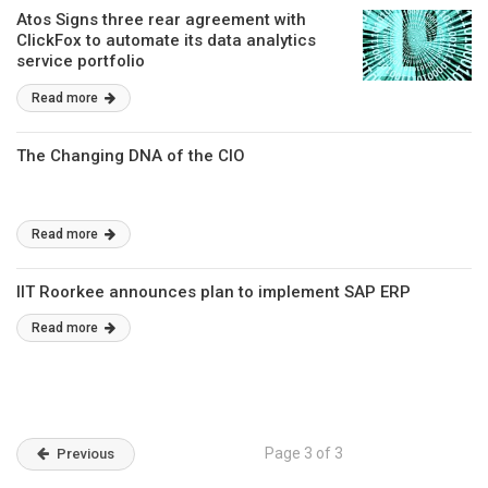
Atos Signs three rear agreement with
ClickFox to automate its data analytics
service portfolio
Read more
The Changing DNA of the CIO
Read more
IIT Roorkee announces plan to implement SAP ERP
Read more
Page 3 of 3
Previous