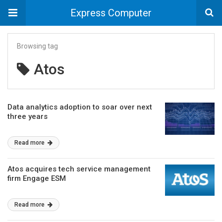
Express Computer
Browsing tag
Atos
Data analytics adoption to soar over next
three years
Read more
Atos acquires tech service management
firm Engage ESM
Read more