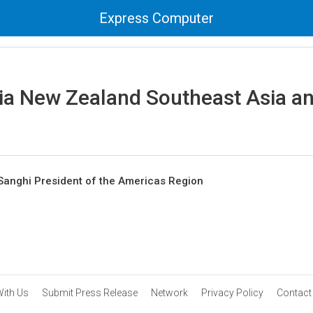
Express Computer
ia New Zealand Southeast Asia an
Sanghi President of the Americas Region
With Us
Submit Press Release
Network
Privacy Policy
Contact