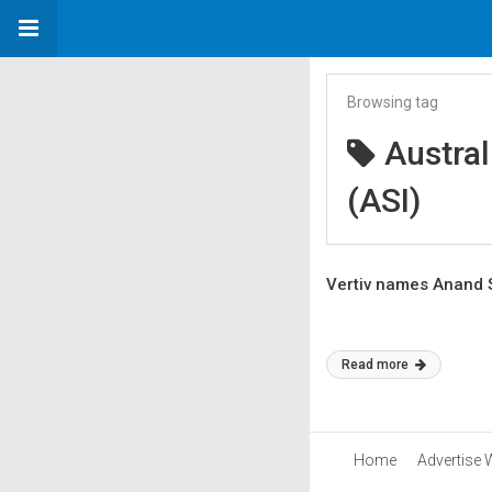
Browsing tag
Austral
(ASI)
Vertiv names Anand 
Read more
Home
Advertise 