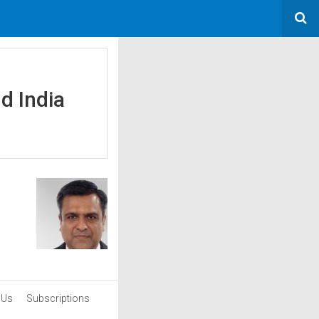
d India
 Us
Subscriptions