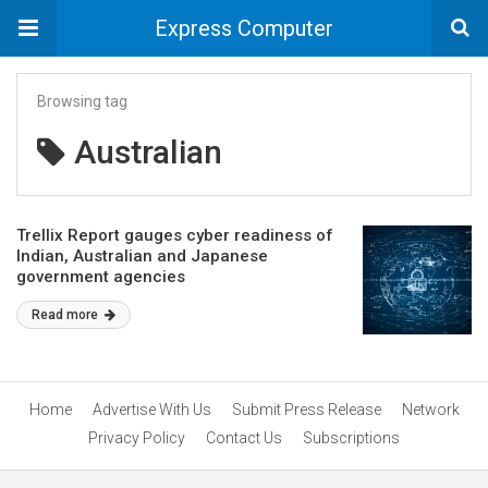
Express Computer
Browsing tag
Australian
Trellix Report gauges cyber readiness of
Indian, Australian and Japanese
government agencies
Read more
Home
Advertise With Us
Submit Press Release
Network
Privacy Policy
Contact Us
Subscriptions