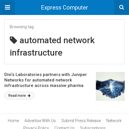
Express Computer
Browsing tag
automated network
infrastructure
Divi’s Laboratories partners with Juniper
Networks for automated network
infrastructure across massive pharma
manufacturing facilities
Read more
Home
Advertise With Us
Submit Press Release
Network
Privacy Policy
Contact Us
Subscriptions