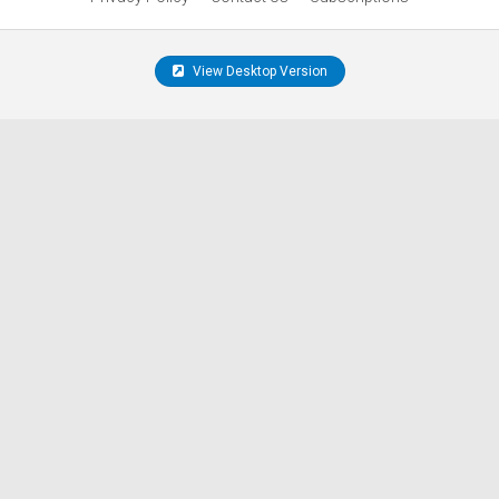
View Desktop Version