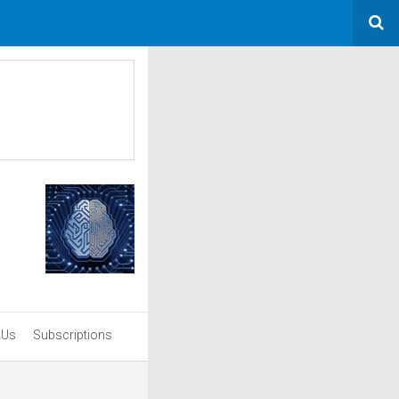
 Us
Subscriptions