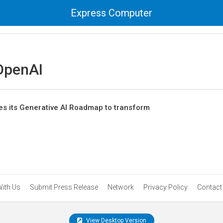
Express Computer
OpenAI
s its Generative AI Roadmap to transform
With Us
Submit Press Release
Network
Privacy Policy
Contact
View Desktop Version