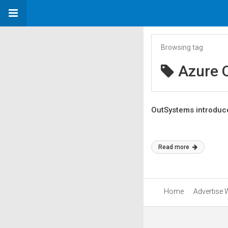
Browsing tag
Azure 
OutSystems introduce
Read more
Home
Advertise 