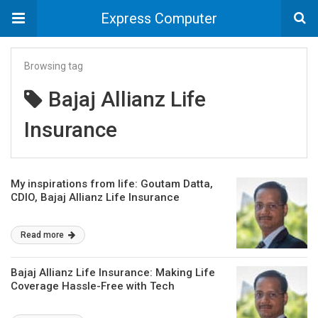
Express Computer
Browsing tag
Bajaj Allianz Life
Insurance
My inspirations from life: Goutam Datta,
CDIO, Bajaj Allianz Life Insurance
Read more
Bajaj Allianz Life Insurance: Making Life
Coverage Hassle-Free with Tech