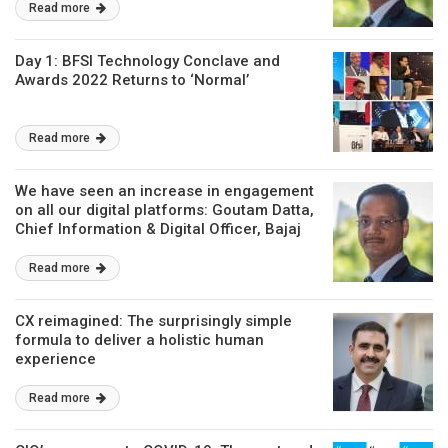
Read more
Day 1: BFSI Technology Conclave and
Awards 2022 Returns to ‘Normal’
Read more
We have seen an increase in engagement
on all our digital platforms: Goutam Datta,
Chief Information & Digital Officer, Bajaj
Allianz Life
Read more
CX reimagined: The surprisingly simple
formula to deliver a holistic human
experience
Read more