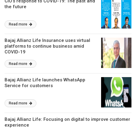
CIO’s response to COVID-19: The past and
the future
Read more
Bajaj Allianz Life Insurance uses virtual
platforms to continue business amid
COVID-19
Read more
Bajaj Allianz Life launches WhatsApp
Service for customers
Read more
Bajaj Allianz Life: Focusing on digital to improve customer
experience