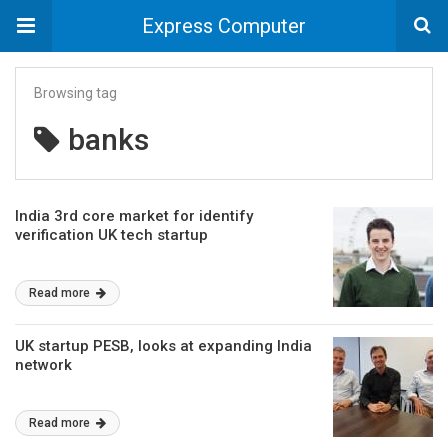
Express Computer
Browsing tag
banks
India 3rd core market for identify
verification UK tech startup
Read more
UK startup PESB, looks at expanding India
network
Read more