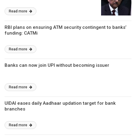
Read more
RBI plans on ensuring ATM security contingent to banks’
funding: CATMi
Read more
Banks can now join UPI without becoming issuer
Read more
UIDAI eases daily Aadhaar updation target for bank
branches
Read more