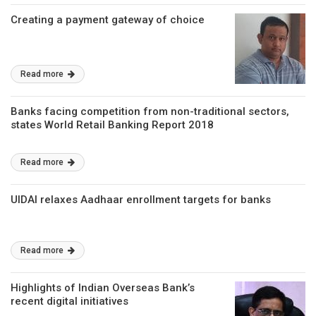
Creating a payment gateway of choice
Read more
Banks facing competition from non-traditional sectors,
states World Retail Banking Report 2018
Read more
UIDAI relaxes Aadhaar enrollment targets for banks
Read more
Highlights of Indian Overseas Bank’s
recent digital initiatives