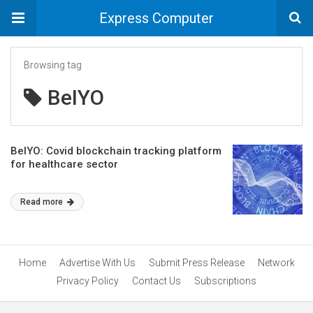
Express Computer
Browsing tag
BeIYO
BelYO: Covid blockchain tracking platform
for healthcare sector
Read more
Home
Advertise With Us
Submit Press Release
Network
Privacy Policy
Contact Us
Subscriptions